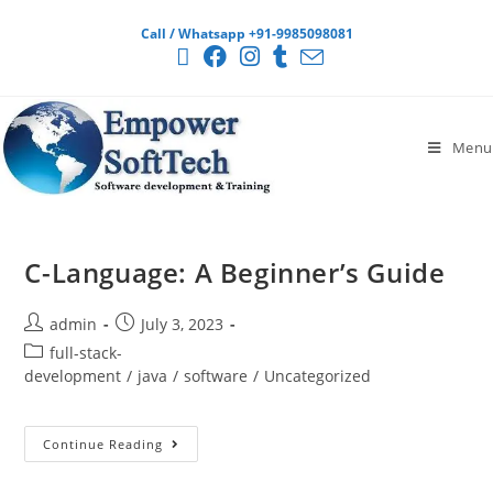
Call / Whatsapp +91-9985098081
Menu
C-Language: A Beginner’s Guide
admin
July 3, 2023
full-stack-
development
/
java
/
software
/
Uncategorized
Continue Reading