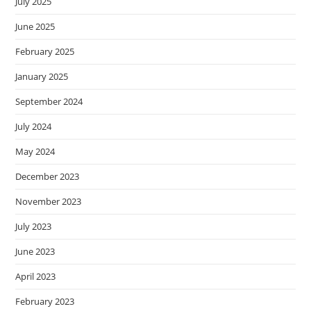
July 2025
June 2025
February 2025
January 2025
September 2024
July 2024
May 2024
December 2023
November 2023
July 2023
June 2023
April 2023
February 2023