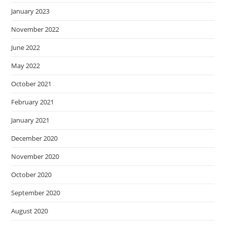
January 2023
November 2022
June 2022
May 2022
October 2021
February 2021
January 2021
December 2020
November 2020
October 2020
September 2020
August 2020