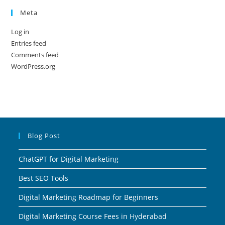
Meta
Log in
Entries feed
Comments feed
WordPress.org
Blog Post
ChatGPT for Digital Marketing
Best SEO Tools
Digital Marketing Roadmap for Beginners
Digital Marketing Course Fees in Hyderabad