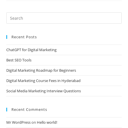
Recent Posts
ChatGPT for Digital Marketing
Best SEO Tools
Digital Marketing Roadmap for Beginners
Digital Marketing Course Fees in Hyderabad
Social Media Marketing Interview Questions
Recent Comments
Mr WordPress
on
Hello world!