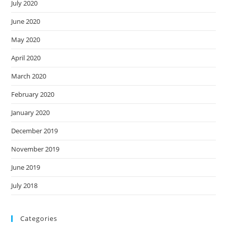
July 2020
June 2020
May 2020
April 2020
March 2020
February 2020
January 2020
December 2019
November 2019
June 2019
July 2018
Categories