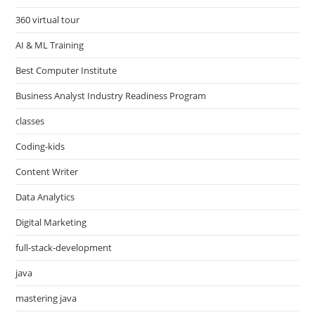
360 virtual tour
AI & ML Training
Best Computer Institute
Business Analyst Industry Readiness Program
classes
Coding-kids
Content Writer
Data Analytics
Digital Marketing
full-stack-development
java
mastering java