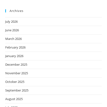
Archives
July 2026
June 2026
March 2026
February 2026
January 2026
December 2025
November 2025
October 2025
September 2025
August 2025