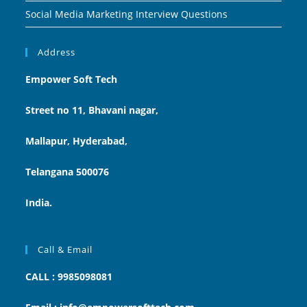
Social Media Marketing Interview Questions
Address
Empower Soft Tech
Street no 11, Bhavani nagar,
Mallapur, Hyderabad,
Telangana 500076
India.
Call & Email
CALL : 9985098081