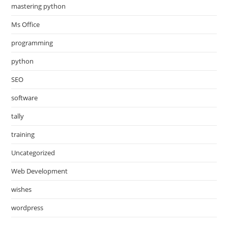
mastering python
Ms Office
programming
python
SEO
software
tally
training
Uncategorized
Web Development
wishes
wordpress