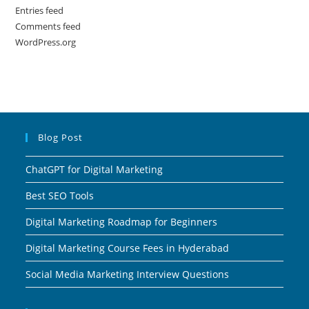
Entries feed
Comments feed
WordPress.org
Blog Post
ChatGPT for Digital Marketing
Best SEO Tools
Digital Marketing Roadmap for Beginners
Digital Marketing Course Fees in Hyderabad
Social Media Marketing Interview Questions