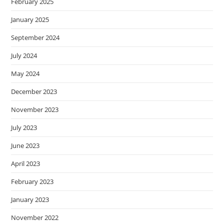
February 2025
January 2025
September 2024
July 2024
May 2024
December 2023
November 2023
July 2023
June 2023
April 2023
February 2023
January 2023
November 2022