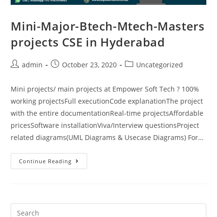
Mini-Major-Btech-Mtech-Masters
projects CSE in Hyderabad
admin
October 23, 2020
Uncategorized
Mini projects/ main projects at Empower Soft Tech ? 100%
working projectsFull executionCode explanationThe project
with the entire documentationReal-time projectsAffordable
pricesSoftware installationViva/Interview questionsProject
related diagrams(UML Diagrams & Usecase Diagrams) For…
Continue Reading