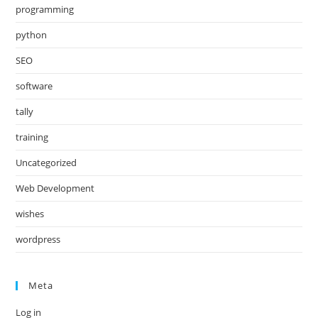
programming
python
SEO
software
tally
training
Uncategorized
Web Development
wishes
wordpress
Meta
Log in