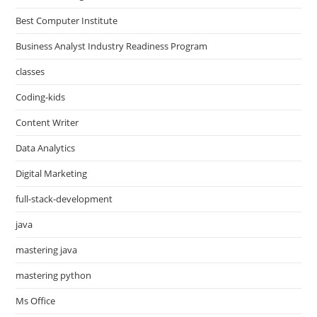
Best Computer Institute
Business Analyst Industry Readiness Program
classes
Coding-kids
Content Writer
Data Analytics
Digital Marketing
full-stack-development
java
mastering java
mastering python
Ms Office