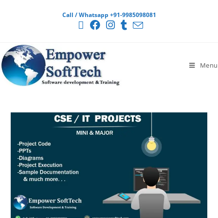
Call / Whatsapp +91-9985098081
Menu