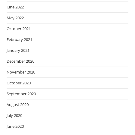
June 2022
May 2022
October 2021
February 2021
January 2021
December 2020
November 2020
October 2020
September 2020
August 2020
July 2020
June 2020