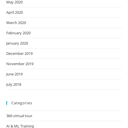
May 2020
April 2020
March 2020
February 2020
January 2020
December 2019
November 2019
June 2019
July 2018
Categories
360 virtual tour
AI & ML Training