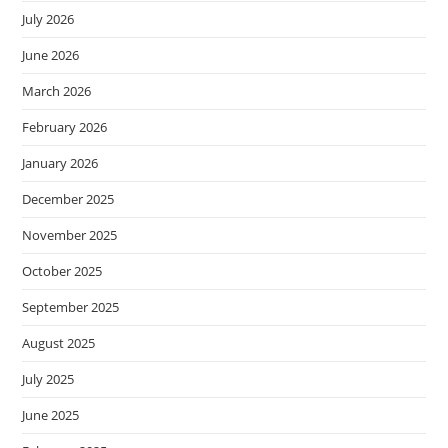
July 2026
June 2026
March 2026
February 2026
January 2026
December 2025
November 2025
October 2025
September 2025
August 2025
July 2025
June 2025