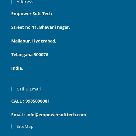
Address
Empower Soft Tech
Street no 11, Bhavani nagar,
Mallapur, Hyderabad,
Telangana 500076
India.
Call & Email
CALL : 9985098081
Email : info@empowersofttech.com
SiteMap