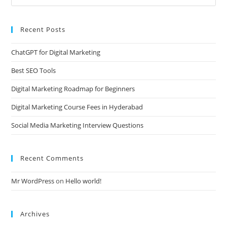
Recent Posts
ChatGPT for Digital Marketing
Best SEO Tools
Digital Marketing Roadmap for Beginners
Digital Marketing Course Fees in Hyderabad
Social Media Marketing Interview Questions
Recent Comments
Mr WordPress
on
Hello world!
Archives