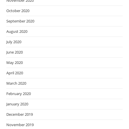
November 2020
October 2020
September 2020
August 2020
July 2020
June 2020
May 2020
April 2020
March 2020
February 2020
January 2020
December 2019
November 2019