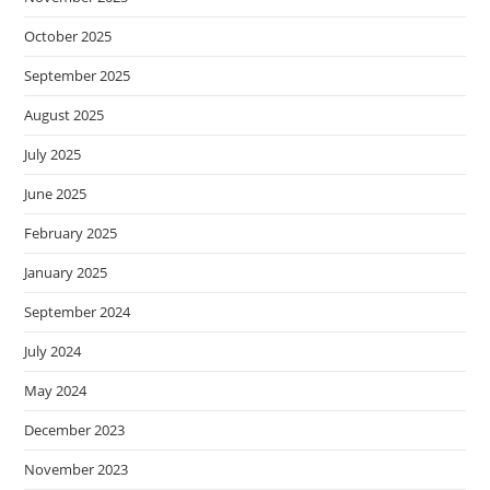
October 2025
September 2025
August 2025
July 2025
June 2025
February 2025
January 2025
September 2024
July 2024
May 2024
December 2023
November 2023