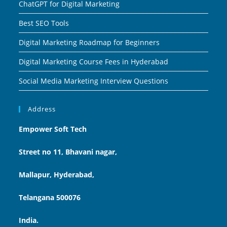
ChatGPT for Digital Marketing
Best SEO Tools
Digital Marketing Roadmap for Beginners
Digital Marketing Course Fees in Hyderabad
Social Media Marketing Interview Questions
Address
Empower Soft Tech
Street no 11, Bhavani nagar,
Mallapur, Hyderabad,
Telangana 500076
India.