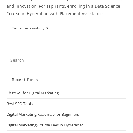
and innovation. For aspirants, enrolling in a Data Science
Course in Hyderabad with Placement Assistance…
Continue Reading
Recent Posts
ChatGPT for Digital Marketing
Best SEO Tools
Digital Marketing Roadmap for Beginners
Digital Marketing Course Fees in Hyderabad