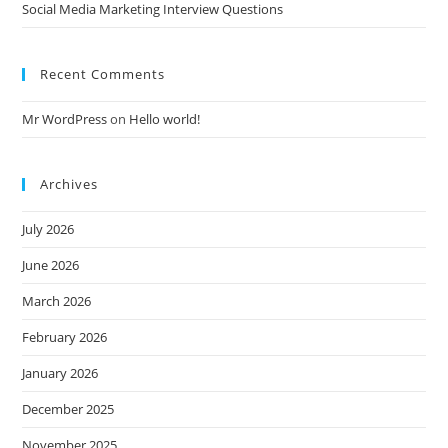
Social Media Marketing Interview Questions
Recent Comments
Mr WordPress
on
Hello world!
Archives
July 2026
June 2026
March 2026
February 2026
January 2026
December 2025
November 2025