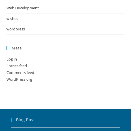
Web Development
wishes
wordpress
Meta
Log in
Entries feed
Comments feed
WordPress.org
Blog Post