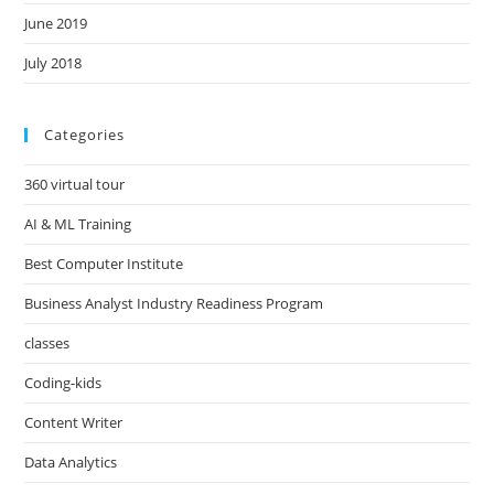
June 2019
July 2018
Categories
360 virtual tour
AI & ML Training
Best Computer Institute
Business Analyst Industry Readiness Program
classes
Coding-kids
Content Writer
Data Analytics