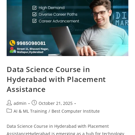
Data Science Course in
Hyderabad with Placement
Assistance
admin
October 21, 2025
AI & ML Training
/
Best Computer Institute
Data Science Course in Hyderabad with Placement
AssistanceHyderabad is emerging as a hub for technology