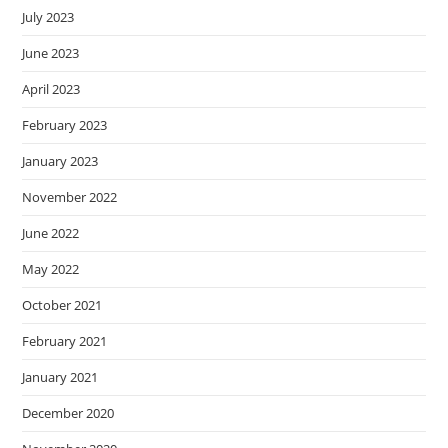
July 2023
June 2023
April 2023
February 2023
January 2023
November 2022
June 2022
May 2022
October 2021
February 2021
January 2021
December 2020