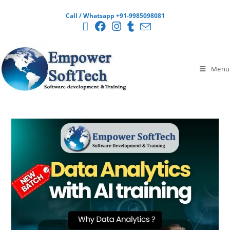
Call / Whatsapp +91-9985098081
Menu