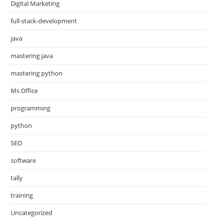
Digital Marketing
full-stack-development
java
mastering java
mastering python
Ms Office
programming
python
SEO
software
tally
training
Uncategorized