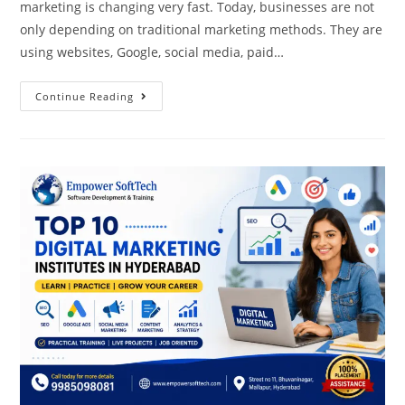
marketing is changing very fast. Today, businesses are not
only depending on traditional marketing methods. They are
using websites, Google, social media, paid…
Continue Reading