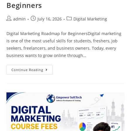
Beginners
admin
July 16, 2026
Digital Marketing
Digital Marketing Roadmap for BeginnersDigital marketing
is one of the most useful skills for students, freshers, job
seekers, freelancers, and business owners. Today, every
business wants to grow online through…
Continue Reading