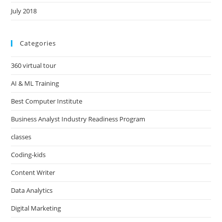
July 2018
Categories
360 virtual tour
AI & ML Training
Best Computer Institute
Business Analyst Industry Readiness Program
classes
Coding-kids
Content Writer
Data Analytics
Digital Marketing