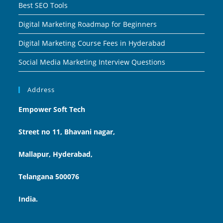
Best SEO Tools
Digital Marketing Roadmap for Beginners
Digital Marketing Course Fees in Hyderabad
Social Media Marketing Interview Questions
Address
Empower Soft Tech
Street no 11, Bhavani nagar,
Mallapur, Hyderabad,
Telangana 500076
India.