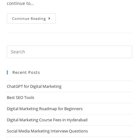
continue to…
Continue Reading
Recent Posts
ChatGPT for Digital Marketing
Best SEO Tools
Digital Marketing Roadmap for Beginners
Digital Marketing Course Fees in Hyderabad
Social Media Marketing Interview Questions