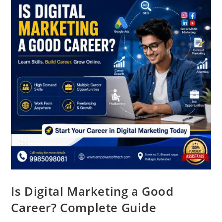
Is Digital Marketing a Good
Career? Complete Guide