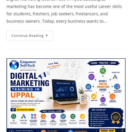
marketing has become one of the most useful career skills
for students, freshers, job seekers, freelancers, and
business owners. Today, every business wants to…
Continue Reading