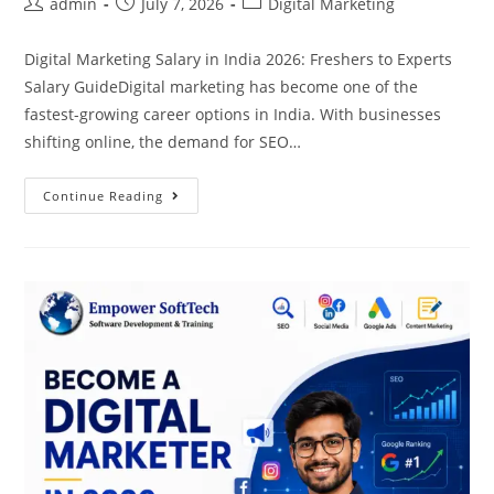
admin
July 7, 2026
Digital Marketing
Digital Marketing Salary in India 2026: Freshers to Experts
Salary GuideDigital marketing has become one of the
fastest-growing career options in India. With businesses
shifting online, the demand for SEO…
Continue Reading