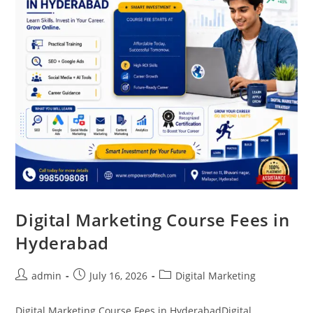
Digital Marketing Course Fees in
Hyderabad
admin
July 16, 2026
Digital Marketing
Digital Marketing Course Fees in HyderabadDigital