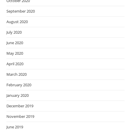
October 2020
September 2020
August 2020
July 2020
June 2020
May 2020
April 2020
March 2020
February 2020
January 2020
December 2019
November 2019
June 2019