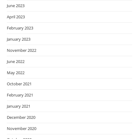
June 2023
April 2023
February 2023
January 2023
November 2022
June 2022
May 2022
October 2021
February 2021
January 2021
December 2020
November 2020