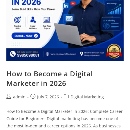
How to Become a Digital
Marketer in 2026
admin
July 7, 2026
Digital Marketing
How to Become a Digital Marketer in 2026: Complete Career
Guide for Beginners Digital marketing has become one of
the most in-demand career options in 2026. As businesses