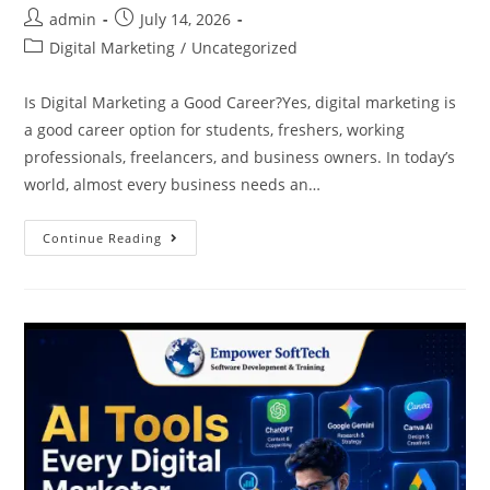
admin
July 14, 2026
Digital Marketing
/
Uncategorized
Is Digital Marketing a Good Career?Yes, digital marketing is
a good career option for students, freshers, working
professionals, freelancers, and business owners. In today’s
world, almost every business needs an…
Continue Reading