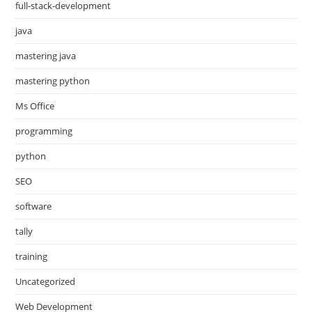
full-stack-development
java
mastering java
mastering python
Ms Office
programming
python
SEO
software
tally
training
Uncategorized
Web Development