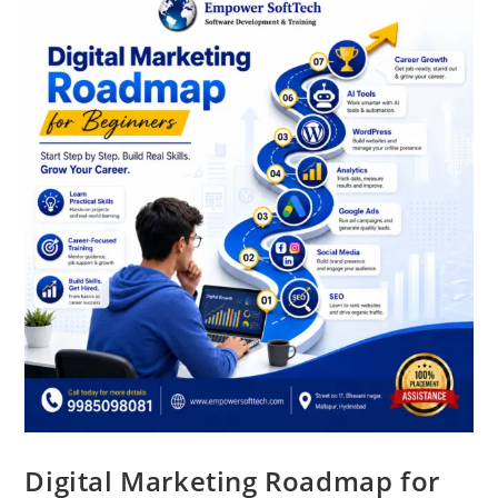
Digital Marketing Roadmap for