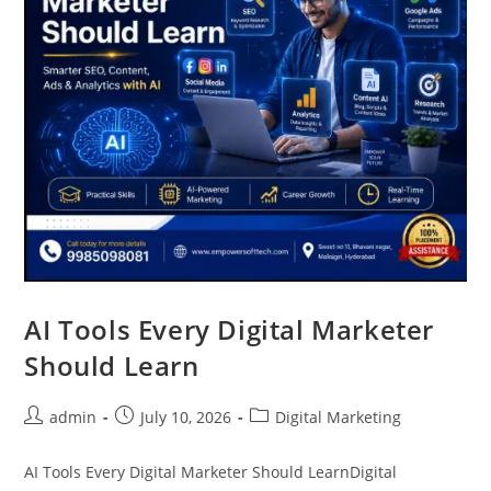
AI Tools Every Digital Marketer
Should Learn
admin
July 10, 2026
Digital Marketing
AI Tools Every Digital Marketer Should LearnDigital