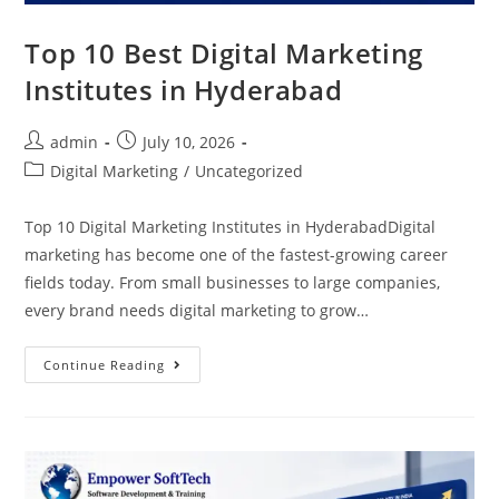
Top 10 Best Digital Marketing
Institutes in Hyderabad
admin
July 10, 2026
Digital Marketing
/
Uncategorized
Top 10 Digital Marketing Institutes in HyderabadDigital
marketing has become one of the fastest-growing career
fields today. From small businesses to large companies,
every brand needs digital marketing to grow…
Continue Reading