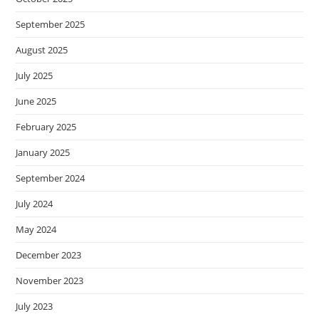
September 2025
August 2025
July 2025
June 2025
February 2025
January 2025
September 2024
July 2024
May 2024
December 2023
November 2023
July 2023