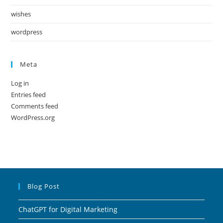
wishes
wordpress
Meta
Log in
Entries feed
Comments feed
WordPress.org
Blog Post
ChatGPT for Digital Marketing