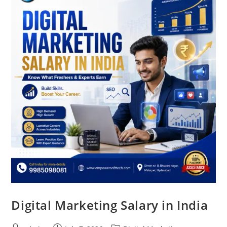
Digital Marketing Salary in India