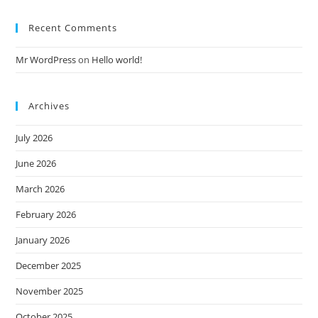
Recent Comments
Mr WordPress
on
Hello world!
Archives
July 2026
June 2026
March 2026
February 2026
January 2026
December 2025
November 2025
October 2025