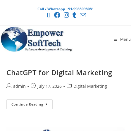
Call / Whatsapp +91-9985098081
Menu
ChatGPT for Digital Marketing
admin
July 17, 2026
Digital Marketing
Continue Reading