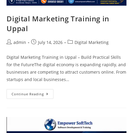
Digital Marketing Training in
Uppal
admin
July 14, 2026
Digital Marketing
Digital Marketing Training in Uppal – Build Practical Skills
for the FutureThe digital economy is expanding rapidly, and
businesses are competing to attract customers online. From
startups and local businesses…
Continue Reading