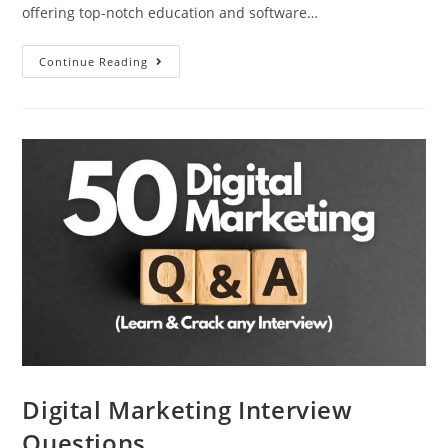
offering top-notch education and software…
Continue Reading
Digital Marketing Interview
Questions