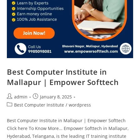
Best Computer Institute in
Mallapur | Empower Softtech
admin
January 8, 2025
Best Computer Institute
/
wordpress
Best Computer Institute in Mallapur | Empower Softtech
Click here To Know More... Empower Softtech in Mallapur,
Hyderabad, Telangana, is the leading IT training institute