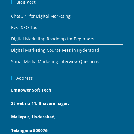
Blog Post
ChatGPT for Digital Marketing
Best SEO Tools
Digital Marketing Roadmap for Beginners
Digital Marketing Course Fees in Hyderabad
Social Media Marketing Interview Questions
Address
Empower Soft Tech
Street no 11, Bhavani nagar,
Mallapur, Hyderabad,
Telangana 500076