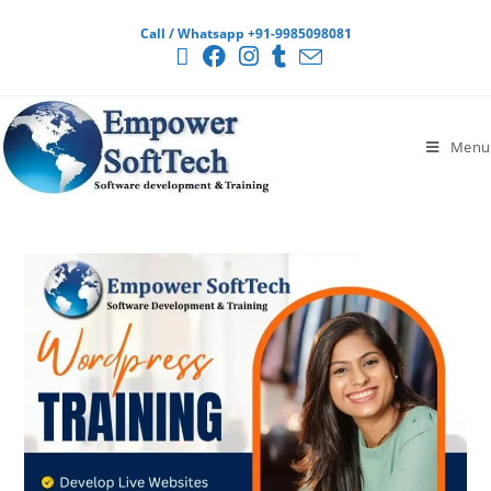
Call / Whatsapp +91-9985098081
Menu