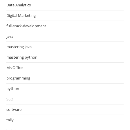
Data Analytics
Digital Marketing
full-stack-development
java
mastering java
mastering python
Ms Office
programming
python
SEO
software
tally