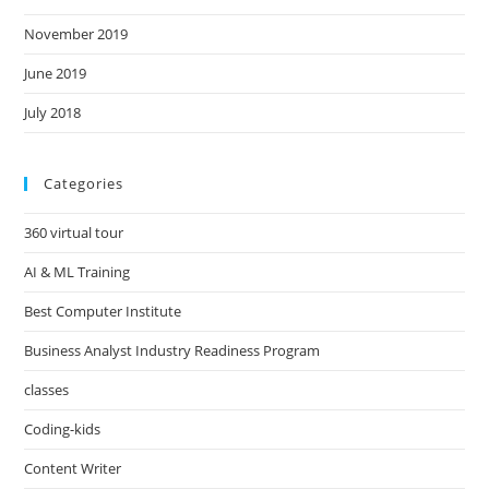
November 2019
June 2019
July 2018
Categories
360 virtual tour
AI & ML Training
Best Computer Institute
Business Analyst Industry Readiness Program
classes
Coding-kids
Content Writer