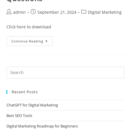
admin
September 21, 2024
Digital Marketing
Click here to download
Continue Reading
Recent Posts
ChatGPT for Digital Marketing
Best SEO Tools
Digital Marketing Roadmap for Beginners