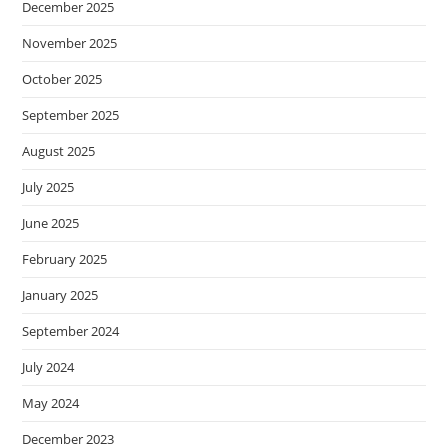
December 2025
November 2025
October 2025
September 2025
August 2025
July 2025
June 2025
February 2025
January 2025
September 2024
July 2024
May 2024
December 2023