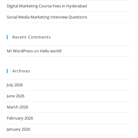
Digital Marketing Course Fees in Hyderabad
Social Media Marketing Interview Questions
Recent Comments
Mr WordPress
on
Hello world!
Archives
July 2026
June 2026
March 2026
February 2026
January 2026