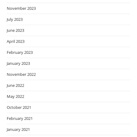
November 2023
July 2023
June 2023
April 2023
February 2023
January 2023
November 2022
June 2022
May 2022
October 2021
February 2021
January 2021