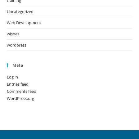
training
Uncategorized
Web Development
wishes
wordpress
Meta
Log in
Entries feed
Comments feed
WordPress.org