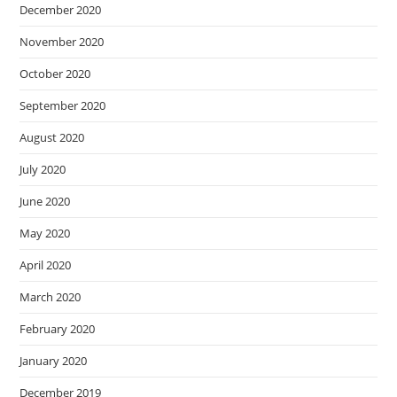
December 2020
November 2020
October 2020
September 2020
August 2020
July 2020
June 2020
May 2020
April 2020
March 2020
February 2020
January 2020
December 2019