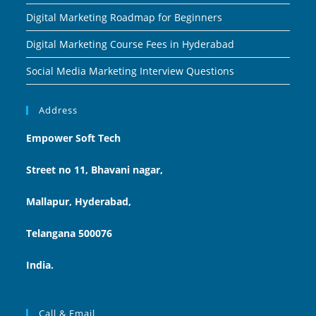
Digital Marketing Roadmap for Beginners
Digital Marketing Course Fees in Hyderabad
Social Media Marketing Interview Questions
Address
Empower Soft Tech
Street no 11, Bhavani nagar,
Mallapur, Hyderabad,
Telangana 500076
India.
Call & Email