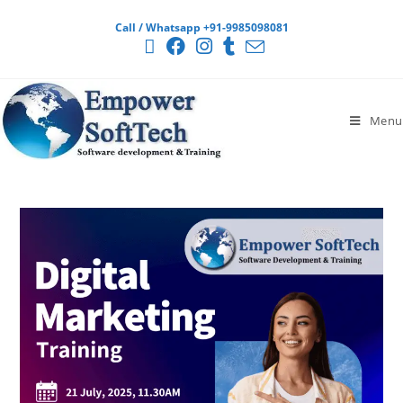
Call / Whatsapp +91-9985098081
Menu