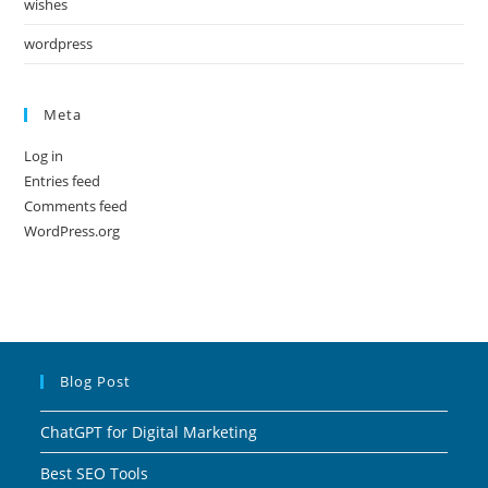
wishes
wordpress
Meta
Log in
Entries feed
Comments feed
WordPress.org
Blog Post
ChatGPT for Digital Marketing
Best SEO Tools