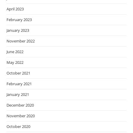
April 2023
February 2023
January 2023
November 2022
June 2022
May 2022
October 2021
February 2021
January 2021
December 2020
November 2020
October 2020