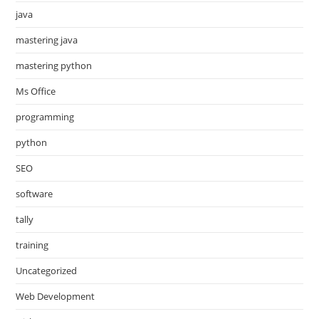
java
mastering java
mastering python
Ms Office
programming
python
SEO
software
tally
training
Uncategorized
Web Development