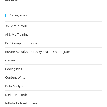
Categories
360 virtual tour
AI & ML Training
Best Computer Institute
Business Analyst Industry Readiness Program
classes
Coding-kids
Content Writer
Data Analytics
Digital Marketing
full-stack-development