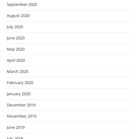
September 2020
August 2020
July 2020
June 2020
May 2020
April 2020
March 2020
February 2020
January 2020
December 2019
November 2019
June 2019
July 2018