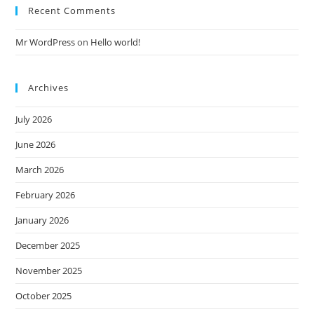
Recent Comments
Mr WordPress
on
Hello world!
Archives
July 2026
June 2026
March 2026
February 2026
January 2026
December 2025
November 2025
October 2025