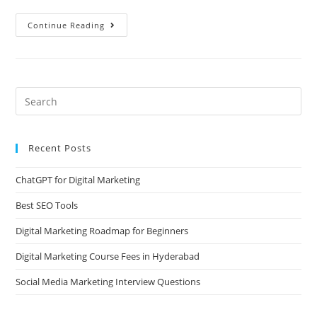
Continue Reading
Recent Posts
ChatGPT for Digital Marketing
Best SEO Tools
Digital Marketing Roadmap for Beginners
Digital Marketing Course Fees in Hyderabad
Social Media Marketing Interview Questions