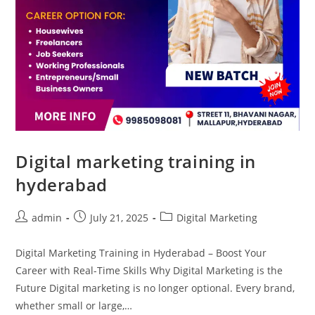
Digital marketing training in
hyderabad
admin
July 21, 2025
Digital Marketing
Digital Marketing Training in Hyderabad – Boost Your
Career with Real-Time Skills Why Digital Marketing is the
Future Digital marketing is no longer optional. Every brand,
whether small or large,…