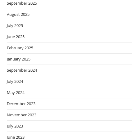
September 2025
August 2025
July 2025
June 2025
February 2025
January 2025
September 2024
July 2024
May 2024
December 2023
November 2023
July 2023
June 2023