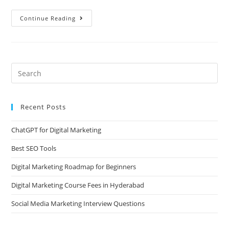
Continue Reading
Recent Posts
ChatGPT for Digital Marketing
Best SEO Tools
Digital Marketing Roadmap for Beginners
Digital Marketing Course Fees in Hyderabad
Social Media Marketing Interview Questions