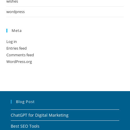
wishes
wordpress
Meta
Log in
Entries feed
Comments feed
WordPress.org
Blog Post
ChatGPT for Digital Marketing
Best SEO Tools