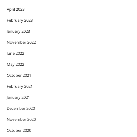
April 2023
February 2023
January 2023
November 2022
June 2022
May 2022
October 2021
February 2021
January 2021
December 2020
November 2020
October 2020