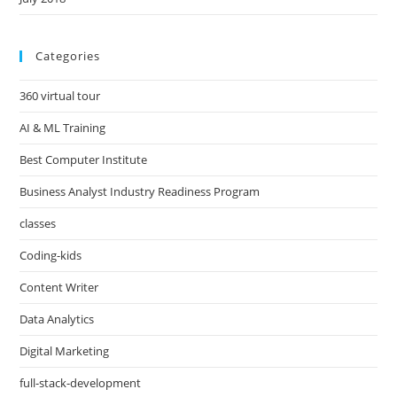
Categories
360 virtual tour
AI & ML Training
Best Computer Institute
Business Analyst Industry Readiness Program
classes
Coding-kids
Content Writer
Data Analytics
Digital Marketing
full-stack-development