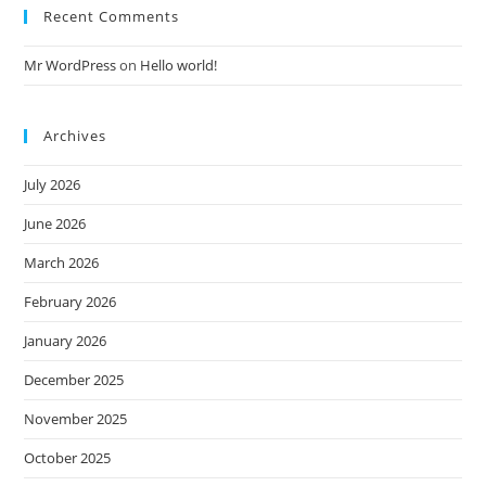
Recent Comments
Mr WordPress
on
Hello world!
Archives
July 2026
June 2026
March 2026
February 2026
January 2026
December 2025
November 2025
October 2025