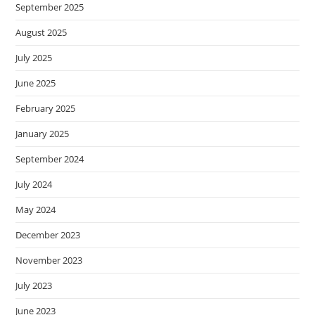
September 2025
August 2025
July 2025
June 2025
February 2025
January 2025
September 2024
July 2024
May 2024
December 2023
November 2023
July 2023
June 2023