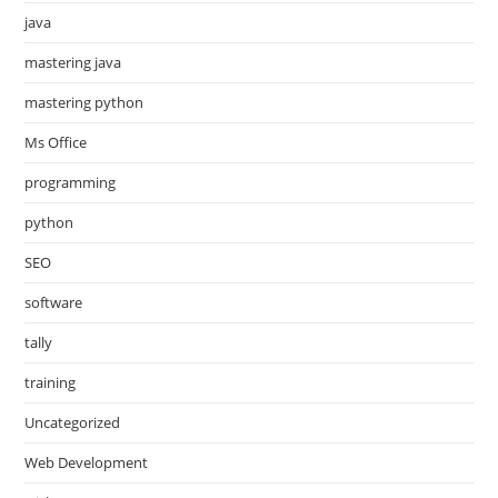
java
mastering java
mastering python
Ms Office
programming
python
SEO
software
tally
training
Uncategorized
Web Development