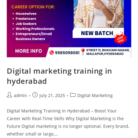
Digital marketing training in
hyderabad
admin
July 21, 2025
Digital Marketing
Digital Marketing Training in Hyderabad – Boost Your
Career with Real-Time Skills Why Digital Marketing is the
Future Digital marketing is no longer optional. Every brand,
whether small or large,…