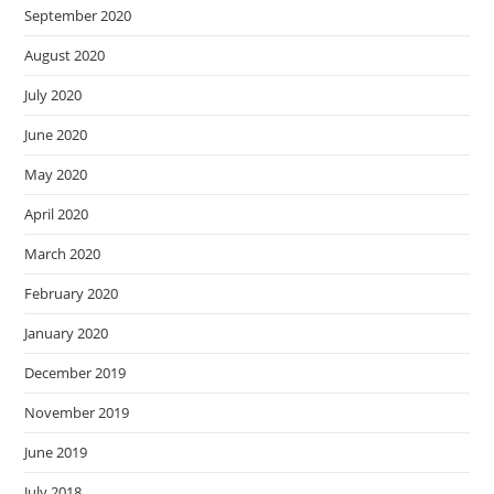
September 2020
August 2020
July 2020
June 2020
May 2020
April 2020
March 2020
February 2020
January 2020
December 2019
November 2019
June 2019
July 2018