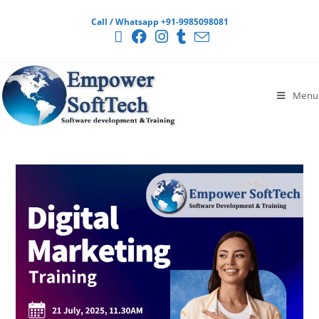
Call / Whatsapp +91-9985098081
Menu