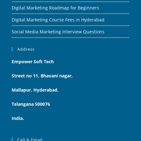
Digital Marketing Roadmap for Beginners
Digital Marketing Course Fees in Hyderabad
Social Media Marketing Interview Questions
Address
Empower Soft Tech
Street no 11, Bhavani nagar,
Mallapur, Hyderabad,
Telangana 500076
India.
Call & Email