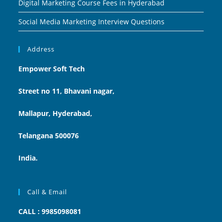
Digital Marketing Course Fees in Hyderabad
Social Media Marketing Interview Questions
Address
Empower Soft Tech
Street no 11, Bhavani nagar,
Mallapur, Hyderabad,
Telangana 500076
India.
Call & Email
CALL : 9985098081