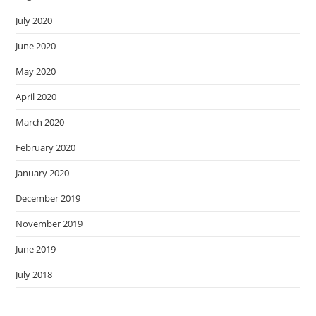
July 2020
June 2020
May 2020
April 2020
March 2020
February 2020
January 2020
December 2019
November 2019
June 2019
July 2018