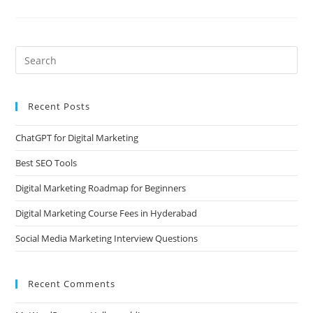
Recent Posts
ChatGPT for Digital Marketing
Best SEO Tools
Digital Marketing Roadmap for Beginners
Digital Marketing Course Fees in Hyderabad
Social Media Marketing Interview Questions
Recent Comments