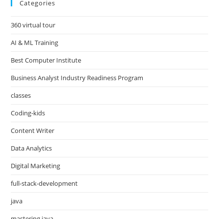
Categories
360 virtual tour
AI & ML Training
Best Computer Institute
Business Analyst Industry Readiness Program
classes
Coding-kids
Content Writer
Data Analytics
Digital Marketing
full-stack-development
java
mastering java