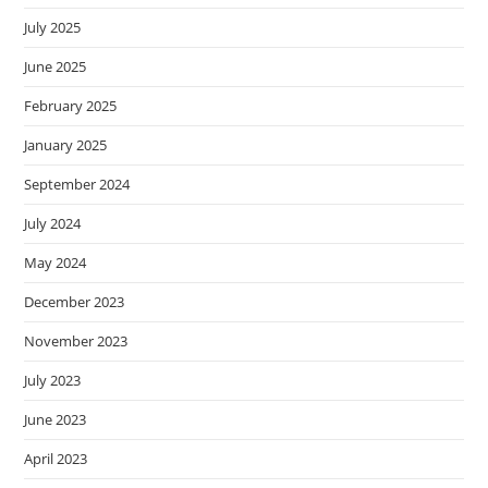
July 2025
June 2025
February 2025
January 2025
September 2024
July 2024
May 2024
December 2023
November 2023
July 2023
June 2023
April 2023