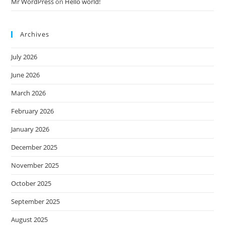
Mr WordPress
on
Hello world!
Archives
July 2026
June 2026
March 2026
February 2026
January 2026
December 2025
November 2025
October 2025
September 2025
August 2025