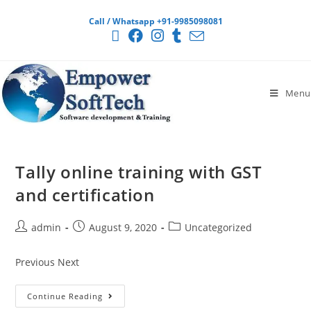
Call / Whatsapp +91-9985098081
Menu
Tally online training with GST
and certification
admin
August 9, 2020
Uncategorized
Previous Next
Continue Reading