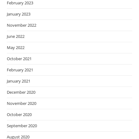
February 2023
January 2023
November 2022
June 2022
May 2022
October 2021
February 2021
January 2021
December 2020
November 2020
October 2020
September 2020
August 2020