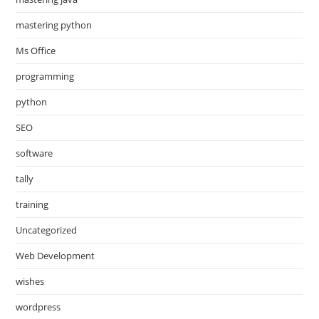
mastering python
Ms Office
programming
python
SEO
software
tally
training
Uncategorized
Web Development
wishes
wordpress