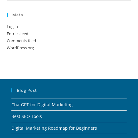
Meta
Log in
Entries feed
Comments feed
WordPress.org
Blog Post
ChatGPT for Digital Marketing
Best SEO Tools
Digital Marketing Roadmap for Beginners