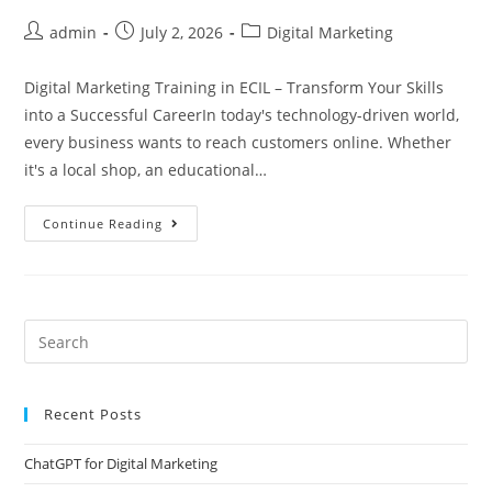
admin
July 2, 2026
Digital Marketing
Digital Marketing Training in ECIL – Transform Your Skills
into a Successful CareerIn today's technology-driven world,
every business wants to reach customers online. Whether
it's a local shop, an educational…
Continue Reading
Recent Posts
ChatGPT for Digital Marketing