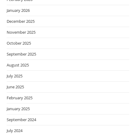
January 2026
December 2025
November 2025
October 2025
September 2025
August 2025
July 2025
June 2025
February 2025
January 2025
September 2024
July 2024