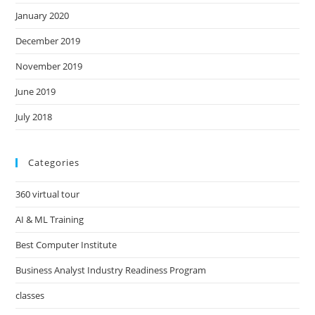
January 2020
December 2019
November 2019
June 2019
July 2018
Categories
360 virtual tour
AI & ML Training
Best Computer Institute
Business Analyst Industry Readiness Program
classes