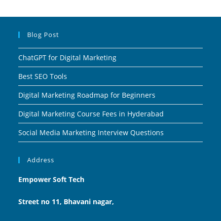
Blog Post
ChatGPT for Digital Marketing
Best SEO Tools
Digital Marketing Roadmap for Beginners
Digital Marketing Course Fees in Hyderabad
Social Media Marketing Interview Questions
Address
Empower Soft Tech
Street no 11, Bhavani nagar,