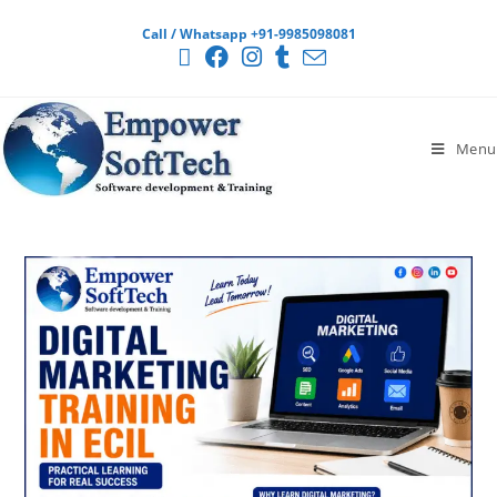
Call / Whatsapp +91-9985098081
Menu