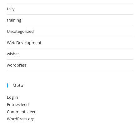
tally
training
Uncategorized
Web Development
wishes
wordpress
Meta
Log in
Entries feed
Comments feed
WordPress.org