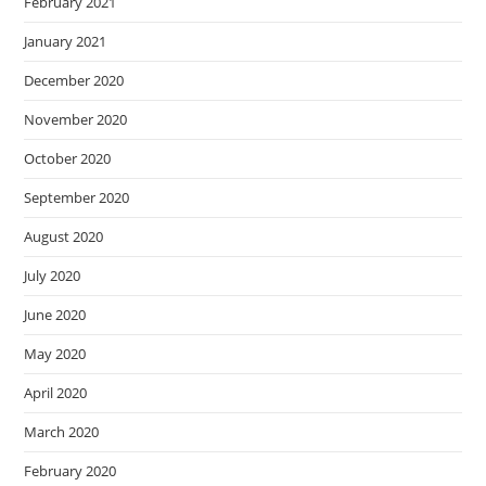
February 2021
January 2021
December 2020
November 2020
October 2020
September 2020
August 2020
July 2020
June 2020
May 2020
April 2020
March 2020
February 2020