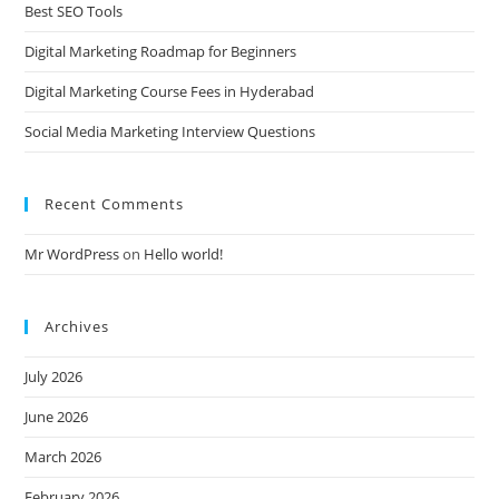
Best SEO Tools
Digital Marketing Roadmap for Beginners
Digital Marketing Course Fees in Hyderabad
Social Media Marketing Interview Questions
Recent Comments
Mr WordPress
on
Hello world!
Archives
July 2026
June 2026
March 2026
February 2026