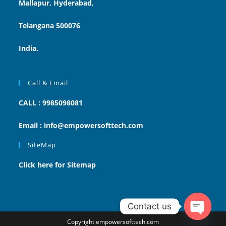
Mallapur, Hyderabad,
Telangana 500076
India.
Call & Email
CALL : 9985098081
Email : info@empowersofttech.com
SiteMap
Click here for Sitemap
Contact us
Copyright empowersofttech.com
Open ch