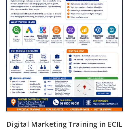
Digital Marketing Training in ECIL