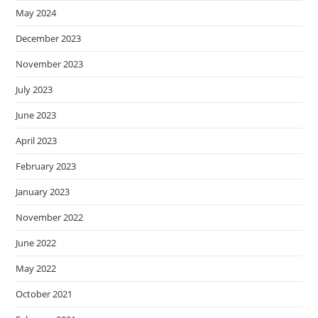
May 2024
December 2023
November 2023
July 2023
June 2023
April 2023
February 2023
January 2023
November 2022
June 2022
May 2022
October 2021