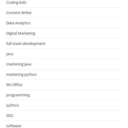
Coding-kids
Content Writer
Data Analytics
Digital Marketing
full-stack-development
java
mastering java
mastering python
Ms Office
programming
python
SEO
software