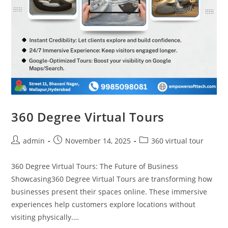
360 Degree Virtual Tours
admin
November 14, 2025
360 virtual tour
360 Degree Virtual Tours: The Future of Business
Showcasing360 Degree Virtual Tours are transforming how
businesses present their spaces online. These immersive
experiences help customers explore locations without
visiting physically.…