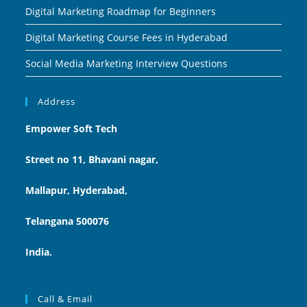
Digital Marketing Roadmap for Beginners
Digital Marketing Course Fees in Hyderabad
Social Media Marketing Interview Questions
Address
Empower Soft Tech
Street no 11, Bhavani nagar,
Mallapur, Hyderabad,
Telangana 500076
India.
Call & Email