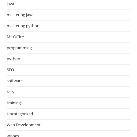
java
mastering java
mastering python
Ms Office
programming
python
SEO
software
tally
training
Uncategorized
Web Development
wishes