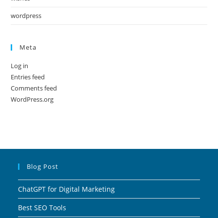
wordpress
Meta
Log in
Entries feed
Comments feed
WordPress.org
Blog Post
ChatGPT for Digital Marketing
Best SEO Tools