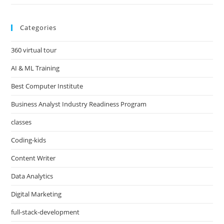
Categories
360 virtual tour
AI & ML Training
Best Computer Institute
Business Analyst Industry Readiness Program
classes
Coding-kids
Content Writer
Data Analytics
Digital Marketing
full-stack-development