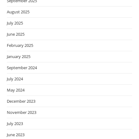
September 2025
August 2025
July 2025
June 2025
February 2025
January 2025
September 2024
July 2024
May 2024
December 2023
November 2023
July 2023
June 2023