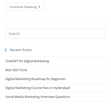
Continue Reading
Recent Posts
ChatGPT for Digital Marketing
Best SEO Tools
Digital Marketing Roadmap for Beginners
Digital Marketing Course Fees in Hyderabad
Social Media Marketing Interview Questions