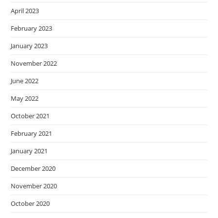
April 2023
February 2023
January 2023
November 2022
June 2022
May 2022
October 2021
February 2021
January 2021
December 2020
November 2020
October 2020