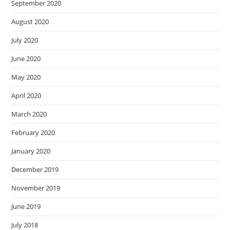
September 2020
August 2020
July 2020
June 2020
May 2020
April 2020
March 2020
February 2020
January 2020
December 2019
November 2019
June 2019
July 2018