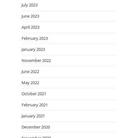
July 2023
June 2023
April 2023
February 2023
January 2023
November 2022
June 2022
May 2022
October 2021
February 2021
January 2021
December 2020