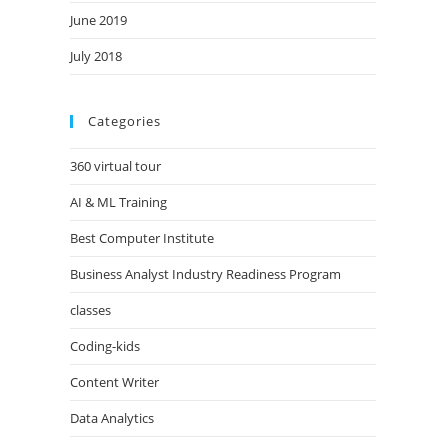
June 2019
July 2018
Categories
360 virtual tour
AI & ML Training
Best Computer Institute
Business Analyst Industry Readiness Program
classes
Coding-kids
Content Writer
Data Analytics