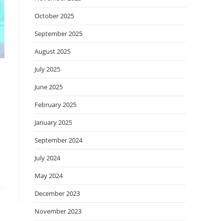
October 2025
September 2025
August 2025
July 2025
June 2025
February 2025
January 2025
September 2024
July 2024
May 2024
December 2023
November 2023