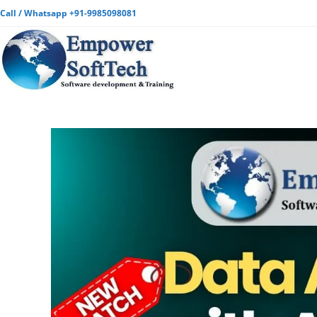
Call / Whatsapp +91-9985098081