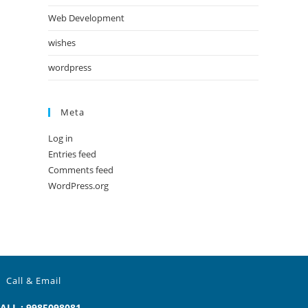
Web Development
wishes
wordpress
Meta
Log in
Entries feed
Comments feed
WordPress.org
Call & Email
ALL : 9985098081