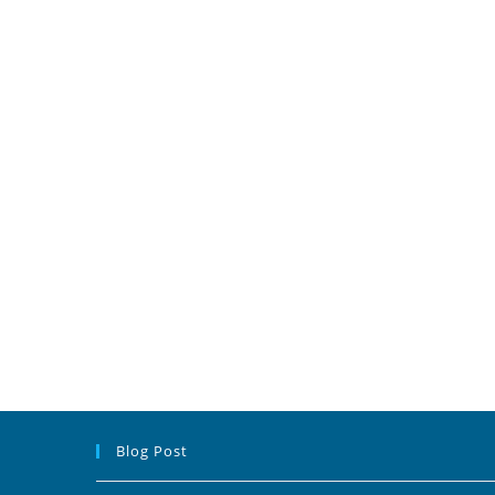
Blog Post