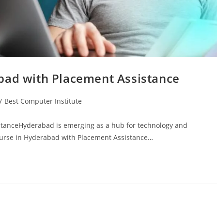
bad with Placement Assistance
/
Best Computer Institute
stanceHyderabad is emerging as a hub for technology and
 Course in Hyderabad with Placement Assistance…