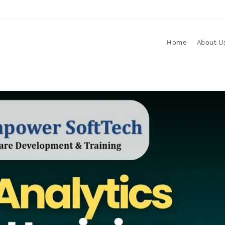
Home
About U