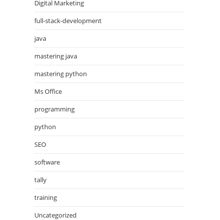
Digital Marketing
full-stack-development
java
mastering java
mastering python
Ms Office
programming
python
SEO
software
tally
training
Uncategorized