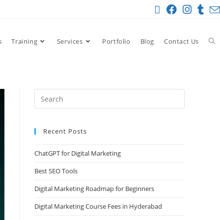
s
Training
Services
Portfolio
Blog
Contact Us
Recent Posts
ChatGPT for Digital Marketing
Best SEO Tools
Digital Marketing Roadmap for Beginners
Digital Marketing Course Fees in Hyderabad