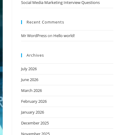
Social Media Marketing Interview Questions
Recent Comments
Mr WordPress
on
Hello world!
Archives
July 2026
June 2026
March 2026
February 2026
January 2026
December 2025
November 2025