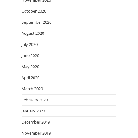
November 2020
October 2020
September 2020
August 2020
July 2020
June 2020
May 2020
April 2020
March 2020
February 2020
January 2020
December 2019
November 2019