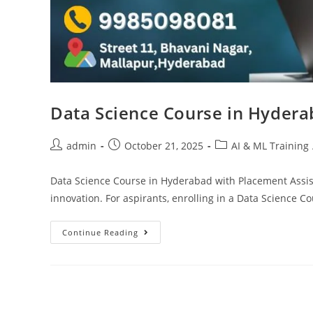
Data Science Course in Hydera
admin
October 21, 2025
AI & ML Training
Data Science Course in Hyderabad with Placement Assi
innovation. For aspirants, enrolling in a Data Science
Continue Reading