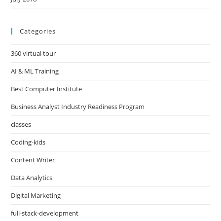
Categories
360 virtual tour
AI & ML Training
Best Computer Institute
Business Analyst Industry Readiness Program
classes
Coding-kids
Content Writer
Data Analytics
Digital Marketing
full-stack-development