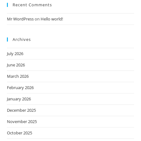
Recent Comments
Mr WordPress
on
Hello world!
Archives
July 2026
June 2026
March 2026
February 2026
January 2026
December 2025
November 2025
October 2025