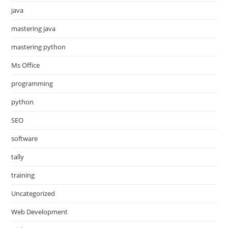
java
mastering java
mastering python
Ms Office
programming
python
SEO
software
tally
training
Uncategorized
Web Development