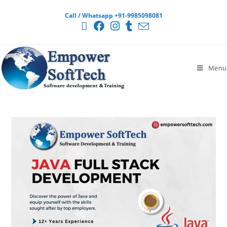
Call / Whatsapp +91-9985098081
Menu