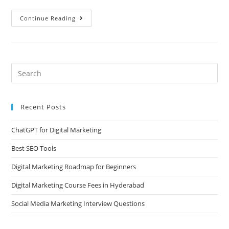
Continue Reading
Recent Posts
ChatGPT for Digital Marketing
Best SEO Tools
Digital Marketing Roadmap for Beginners
Digital Marketing Course Fees in Hyderabad
Social Media Marketing Interview Questions