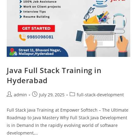
Java Full Stack Training in
Hyderabad
admin
July 29, 2025
full-stack-development
Full Stack Java Training at Empower Softtech – The Ultimate
Roadmap to Java Mastery Why Full Stack Java Development
is in Demand In the rapidly evolving world of software
development,…