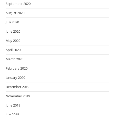
September 2020
August 2020
July 2020
June 2020
May 2020
April 2020
March 2020
February 2020
January 2020
December 2019
November 2019
June 2019
July 2018