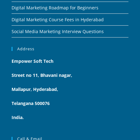
Digital Marketing Roadmap for Beginners
Digital Marketing Course Fees in Hyderabad
Social Media Marketing Interview Questions
Address
Empower Soft Tech
Street no 11, Bhavani nagar,
Mallapur, Hyderabad,
Telangana 500076
India.
Call & Email