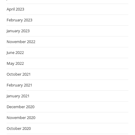
April 2023
February 2023
January 2023
November 2022
June 2022
May 2022
October 2021
February 2021
January 2021
December 2020
November 2020
October 2020