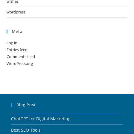
wishes
wordpress
Meta
Log in
Entries feed
Comments feed
WordPress.org
Blog Post
ChatGPT for Digital Marketing
Best SEO Tools