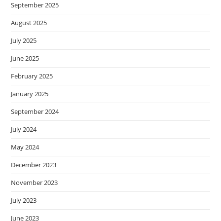
September 2025
August 2025
July 2025
June 2025
February 2025
January 2025
September 2024
July 2024
May 2024
December 2023
November 2023
July 2023
June 2023