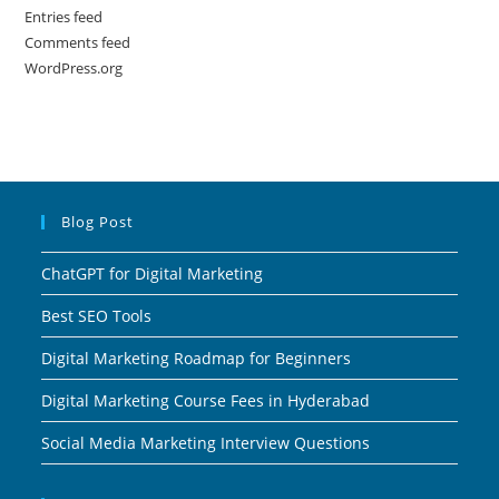
Entries feed
Comments feed
WordPress.org
Blog Post
ChatGPT for Digital Marketing
Best SEO Tools
Digital Marketing Roadmap for Beginners
Digital Marketing Course Fees in Hyderabad
Social Media Marketing Interview Questions