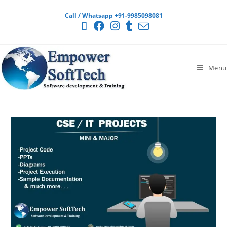
Call / Whatsapp +91-9985098081
Menu