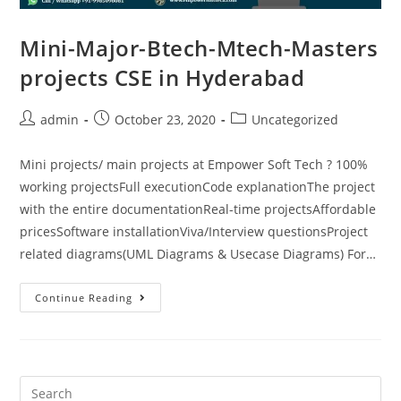
Mini-Major-Btech-Mtech-Masters
projects CSE in Hyderabad
admin
October 23, 2020
Uncategorized
Mini projects/ main projects at Empower Soft Tech ? 100%
working projectsFull executionCode explanationThe project
with the entire documentationReal-time projectsAffordable
pricesSoftware installationViva/Interview questionsProject
related diagrams(UML Diagrams & Usecase Diagrams) For…
Continue Reading