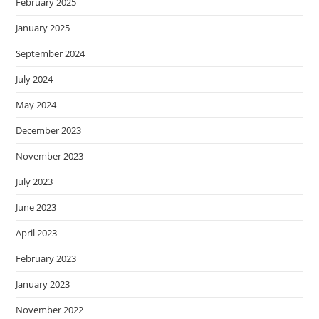
February 2025
January 2025
September 2024
July 2024
May 2024
December 2023
November 2023
July 2023
June 2023
April 2023
February 2023
January 2023
November 2022