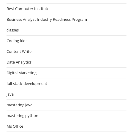
Best Computer Institute
Business Analyst Industry Readiness Program
classes
Coding-kids
Content Writer
Data Analytics
Digital Marketing
full-stack-development
java
mastering java
mastering python
Ms Office