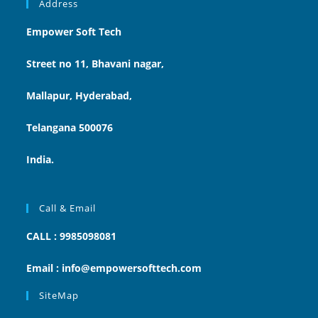
Address
Empower Soft Tech
Street no 11, Bhavani nagar,
Mallapur, Hyderabad,
Telangana 500076
India.
Call & Email
CALL : 9985098081
Email : info@empowersofttech.com
SiteMap