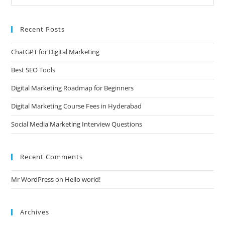
Recent Posts
ChatGPT for Digital Marketing
Best SEO Tools
Digital Marketing Roadmap for Beginners
Digital Marketing Course Fees in Hyderabad
Social Media Marketing Interview Questions
Recent Comments
Mr WordPress
on
Hello world!
Archives