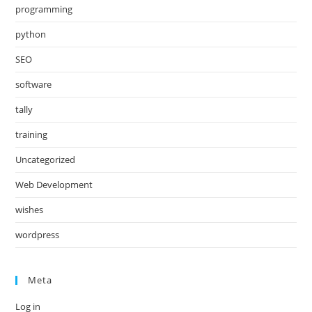
programming
python
SEO
software
tally
training
Uncategorized
Web Development
wishes
wordpress
Meta
Log in