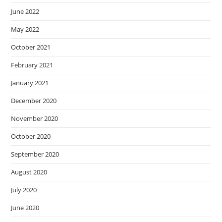
June 2022
May 2022
October 2021
February 2021
January 2021
December 2020
November 2020
October 2020
September 2020
August 2020
July 2020
June 2020