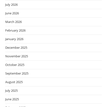
July 2026
June 2026
March 2026
February 2026
January 2026
December 2025
November 2025
October 2025
September 2025
August 2025
July 2025
June 2025