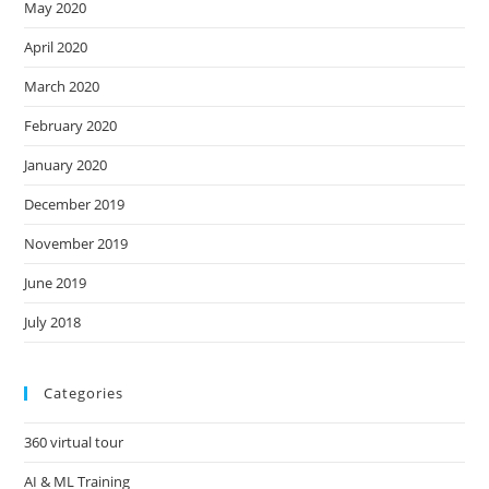
May 2020
April 2020
March 2020
February 2020
January 2020
December 2019
November 2019
June 2019
July 2018
Categories
360 virtual tour
AI & ML Training