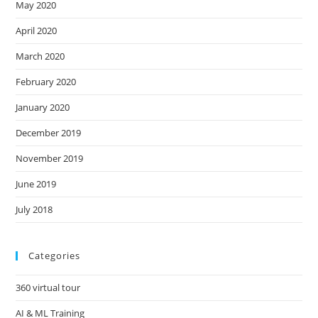
May 2020
April 2020
March 2020
February 2020
January 2020
December 2019
November 2019
June 2019
July 2018
Categories
360 virtual tour
AI & ML Training