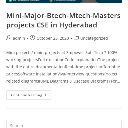
Mini-Major-Btech-Mtech-Masters
projects CSE in Hyderabad
admin
October 23, 2020
Uncategorized
Mini projects/ main projects at Empower Soft Tech ? 100%
working projectsFull executionCode explanationThe project
with the entire documentationReal-time projectsAffordable
pricesSoftware installationViva/Interview questionsProject
related diagrams(UML Diagrams & Usecase Diagrams) For…
Continue Reading