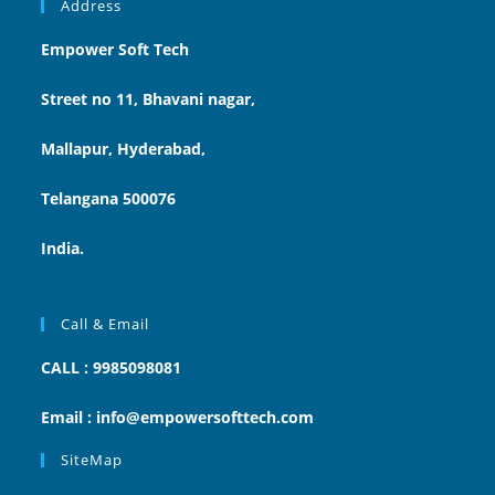
Address
Empower Soft Tech
Street no 11, Bhavani nagar,
Mallapur, Hyderabad,
Telangana 500076
India.
Call & Email
CALL : 9985098081
Email : info@empowersofttech.com
SiteMap