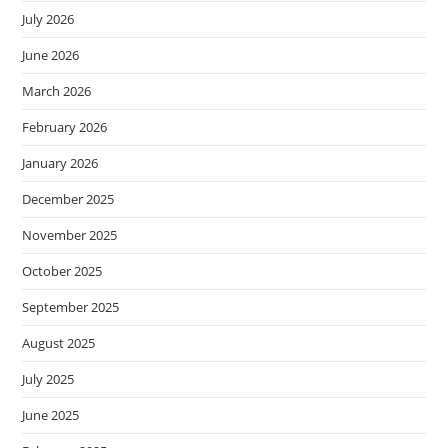
July 2026
June 2026
March 2026
February 2026
January 2026
December 2025
November 2025
October 2025
September 2025
August 2025
July 2025
June 2025