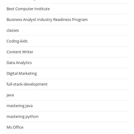
Best Computer Institute
Business Analyst Industry Readiness Program
classes
Coding-kids
Content Writer
Data Analytics
Digital Marketing
full-stack-development
java
mastering java
mastering python
Ms Office