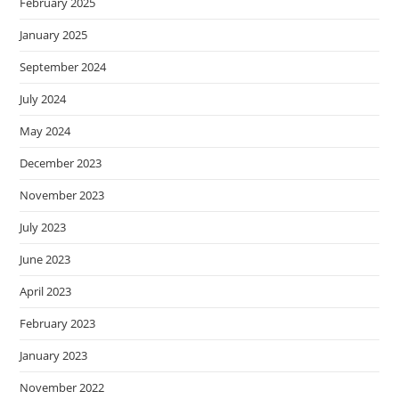
February 2025
January 2025
September 2024
July 2024
May 2024
December 2023
November 2023
July 2023
June 2023
April 2023
February 2023
January 2023
November 2022