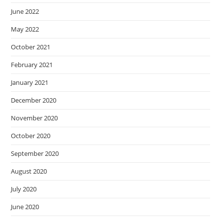
June 2022
May 2022
October 2021
February 2021
January 2021
December 2020
November 2020
October 2020
September 2020
August 2020
July 2020
June 2020