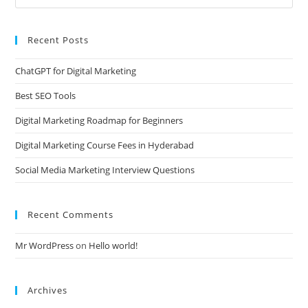
Recent Posts
ChatGPT for Digital Marketing
Best SEO Tools
Digital Marketing Roadmap for Beginners
Digital Marketing Course Fees in Hyderabad
Social Media Marketing Interview Questions
Recent Comments
Mr WordPress
on
Hello world!
Archives