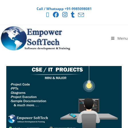
Call / Whatsapp +91-9985098081
Menu