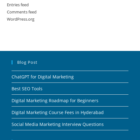
Entries feed
Comments feed
WordPress.org
Blog Post
ChatGPT for Digital Marketing
Best SEO Tools
Digital Marketing Roadmap for Beginners
Digital Marketing Course Fees in Hyderabad
Social Media Marketing Interview Questions