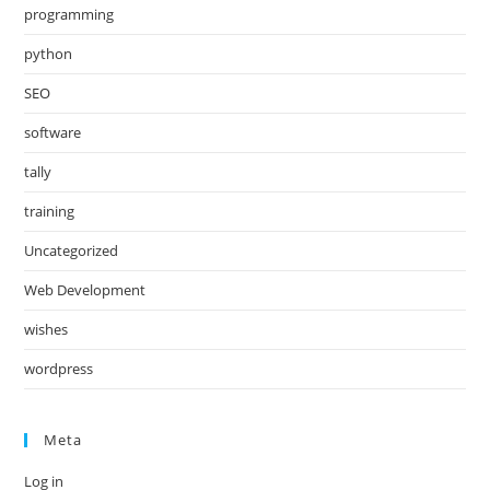
programming
python
SEO
software
tally
training
Uncategorized
Web Development
wishes
wordpress
Meta
Log in