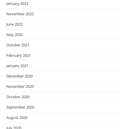
January 2023
November 2022
June 2022
May 2022
October 2021
February 2021
January 2021
December 2020
November 2020
October 2020
September 2020
August 2020
July 2020