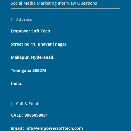
Social Media Marketing Interview Questions
Address
Empower Soft Tech
Street no 11, Bhavani nagar,
Mallapur, Hyderabad,
Telangana 500076
India.
Call & Email
CALL : 9985098081
Email : info@empowersofttech.com