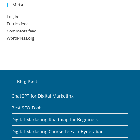
Meta
Log in
Entries feed
Comments feed
WordPress.org
Blog Post
ChatGPT for Digital Marketing
Best SEO Tools
Digital Marketing Roadmap for Beginners
Digital Marketing Course Fees in Hyderabad