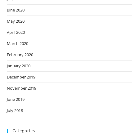
June 2020
May 2020
April 2020
March 2020
February 2020
January 2020
December 2019
November 2019
June 2019
July 2018
Categories