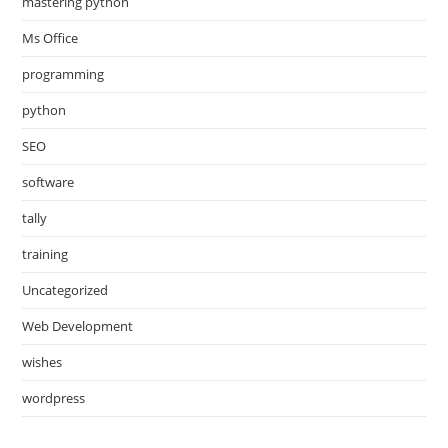
mastering python
Ms Office
programming
python
SEO
software
tally
training
Uncategorized
Web Development
wishes
wordpress