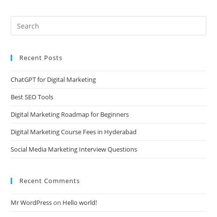
Recent Posts
ChatGPT for Digital Marketing
Best SEO Tools
Digital Marketing Roadmap for Beginners
Digital Marketing Course Fees in Hyderabad
Social Media Marketing Interview Questions
Recent Comments
Mr WordPress
on
Hello world!