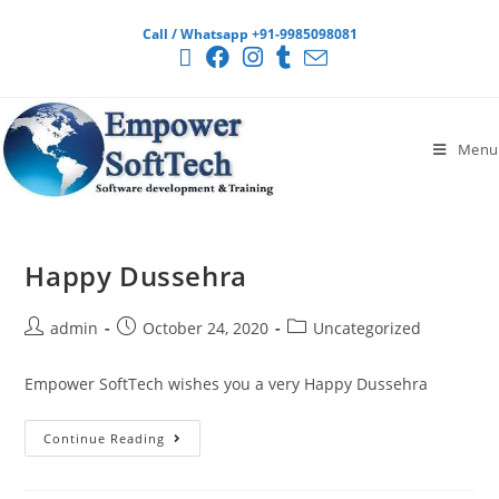
Call / Whatsapp +91-9985098081
Menu
Happy Dussehra
admin
October 24, 2020
Uncategorized
Empower SoftTech wishes you a very Happy Dussehra
Continue Reading