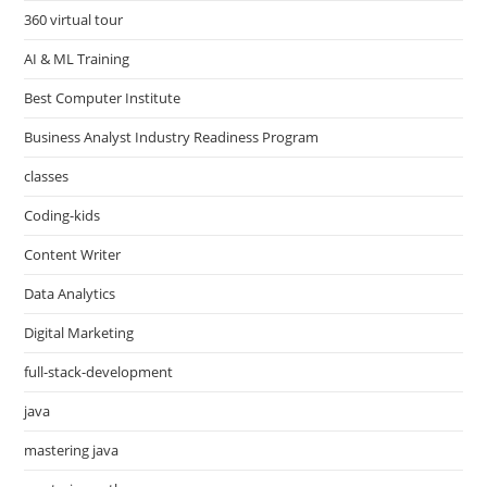
360 virtual tour
AI & ML Training
Best Computer Institute
Business Analyst Industry Readiness Program
classes
Coding-kids
Content Writer
Data Analytics
Digital Marketing
full-stack-development
java
mastering java