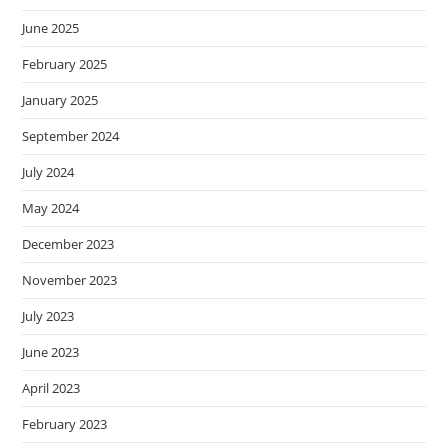
June 2025
February 2025
January 2025
September 2024
July 2024
May 2024
December 2023
November 2023
July 2023
June 2023
April 2023
February 2023