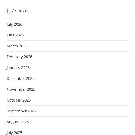
Archives
July 2026
June 2026
March 2026
February 2026
January 2026
December 2025
November 2025
October 2025
September 2025
August 2025
July 2025