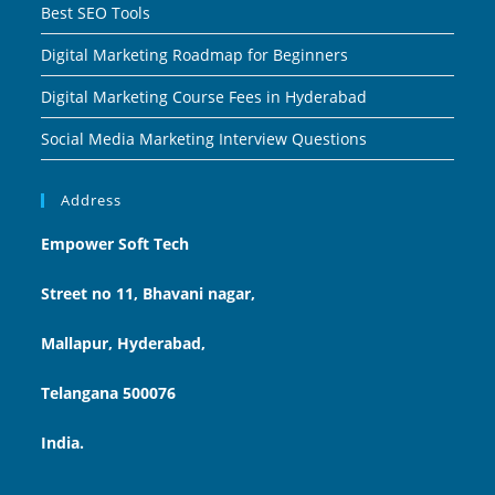
Best SEO Tools
Digital Marketing Roadmap for Beginners
Digital Marketing Course Fees in Hyderabad
Social Media Marketing Interview Questions
Address
Empower Soft Tech
Street no 11, Bhavani nagar,
Mallapur, Hyderabad,
Telangana 500076
India.