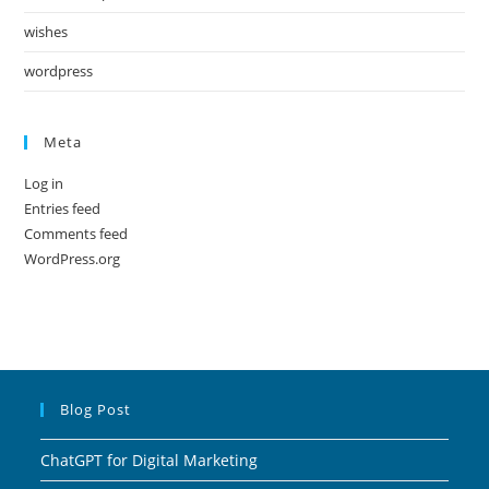
wishes
wordpress
Meta
Log in
Entries feed
Comments feed
WordPress.org
Blog Post
ChatGPT for Digital Marketing