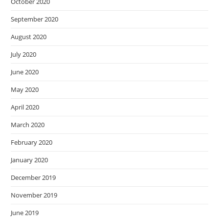
October 2020
September 2020
August 2020
July 2020
June 2020
May 2020
April 2020
March 2020
February 2020
January 2020
December 2019
November 2019
June 2019