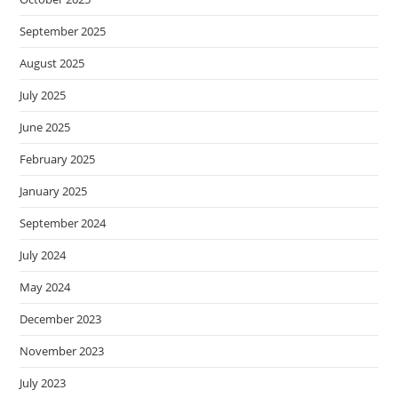
September 2025
August 2025
July 2025
June 2025
February 2025
January 2025
September 2024
July 2024
May 2024
December 2023
November 2023
July 2023