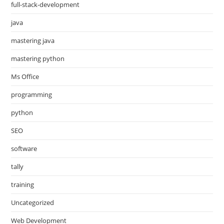
full-stack-development
java
mastering java
mastering python
Ms Office
programming
python
SEO
software
tally
training
Uncategorized
Web Development