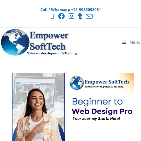
Call / Whatsapp +91-9985098081
Menu