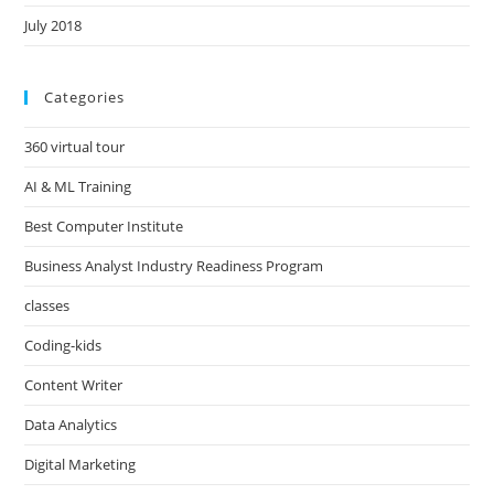
July 2018
Categories
360 virtual tour
AI & ML Training
Best Computer Institute
Business Analyst Industry Readiness Program
classes
Coding-kids
Content Writer
Data Analytics
Digital Marketing