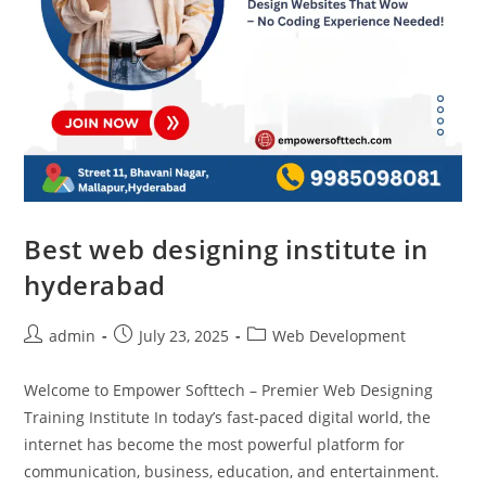
Best web designing institute in
hyderabad
admin
July 23, 2025
Web Development
Welcome to Empower Softtech – Premier Web Designing
Training Institute In today’s fast-paced digital world, the
internet has become the most powerful platform for
communication, business, education, and entertainment.