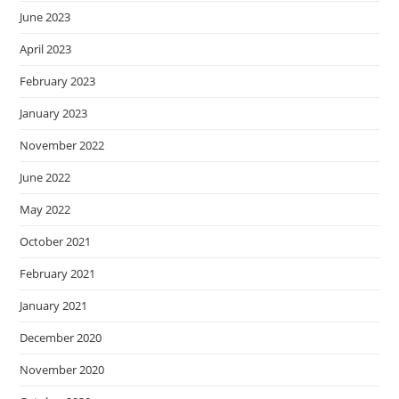
June 2023
April 2023
February 2023
January 2023
November 2022
June 2022
May 2022
October 2021
February 2021
January 2021
December 2020
November 2020