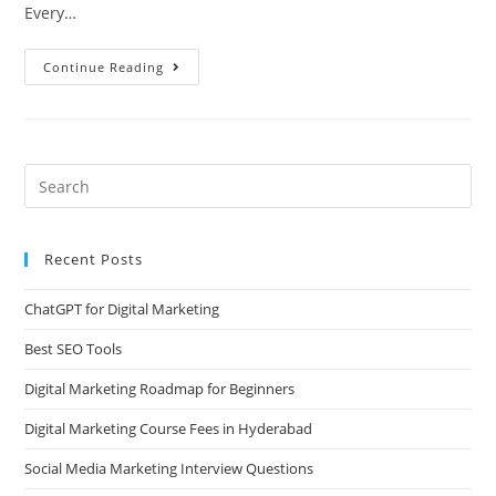
Every…
Continue Reading
Recent Posts
ChatGPT for Digital Marketing
Best SEO Tools
Digital Marketing Roadmap for Beginners
Digital Marketing Course Fees in Hyderabad
Social Media Marketing Interview Questions