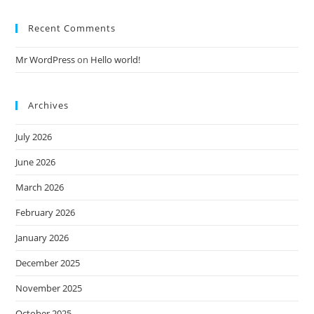
Recent Comments
Mr WordPress
on
Hello world!
Archives
July 2026
June 2026
March 2026
February 2026
January 2026
December 2025
November 2025
October 2025