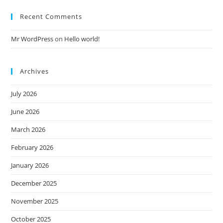
Recent Comments
Mr WordPress
on
Hello world!
Archives
July 2026
June 2026
March 2026
February 2026
January 2026
December 2025
November 2025
October 2025