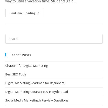
way to utilize vacation time. Students gain…
Continue Reading
Recent Posts
ChatGPT for Digital Marketing
Best SEO Tools
Digital Marketing Roadmap for Beginners
Digital Marketing Course Fees in Hyderabad
Social Media Marketing Interview Questions