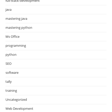
full-stack-development
java
mastering java
mastering python
Ms Office
programming
python
SEO
software
tally
training
Uncategorized
Web Development