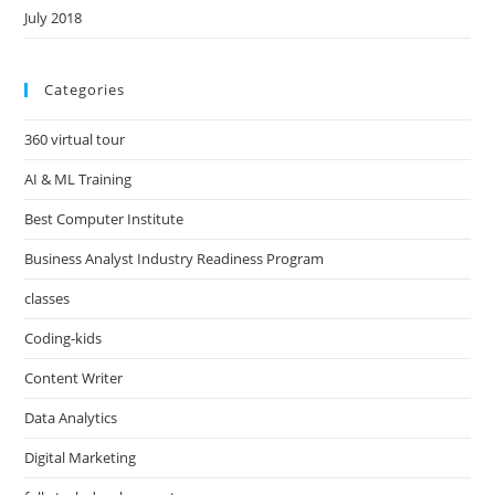
July 2018
Categories
360 virtual tour
AI & ML Training
Best Computer Institute
Business Analyst Industry Readiness Program
classes
Coding-kids
Content Writer
Data Analytics
Digital Marketing