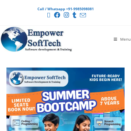
Call / Whatsapp +91-9985098081
Menu