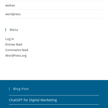
wishes
wordpress
Meta
Log in
Entries feed
Comments feed
WordPress.org
Blog Post
ChatGPT for Digital Marketing