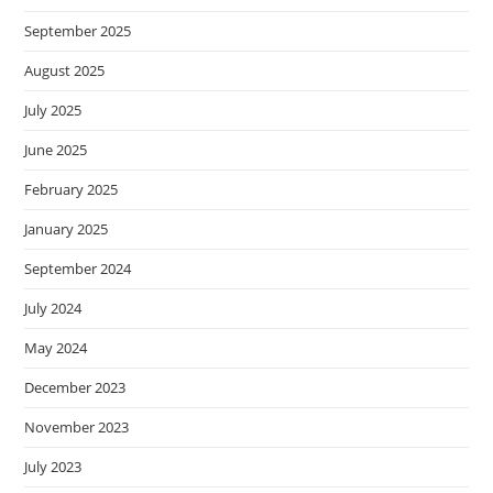
September 2025
August 2025
July 2025
June 2025
February 2025
January 2025
September 2024
July 2024
May 2024
December 2023
November 2023
July 2023