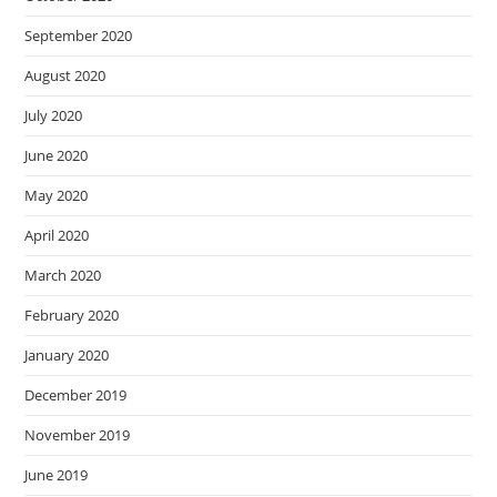
September 2020
August 2020
July 2020
June 2020
May 2020
April 2020
March 2020
February 2020
January 2020
December 2019
November 2019
June 2019