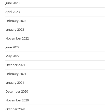
June 2023
April 2023
February 2023
January 2023
November 2022
June 2022
May 2022
October 2021
February 2021
January 2021
December 2020
November 2020
October 2020