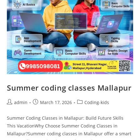
Summer coding classes Mallapur
admin
March 17, 2026
Coding-kids
Summer Coding Classes in Mallapur: Build Future Skills
This VacationWhy Choose Summer Coding Classes in
Mallapur?Summer coding classes in Mallapur offer a smart