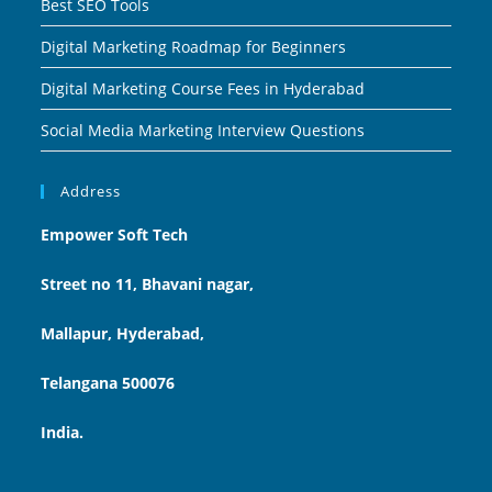
Best SEO Tools
Digital Marketing Roadmap for Beginners
Digital Marketing Course Fees in Hyderabad
Social Media Marketing Interview Questions
Address
Empower Soft Tech
Street no 11, Bhavani nagar,
Mallapur, Hyderabad,
Telangana 500076
India.