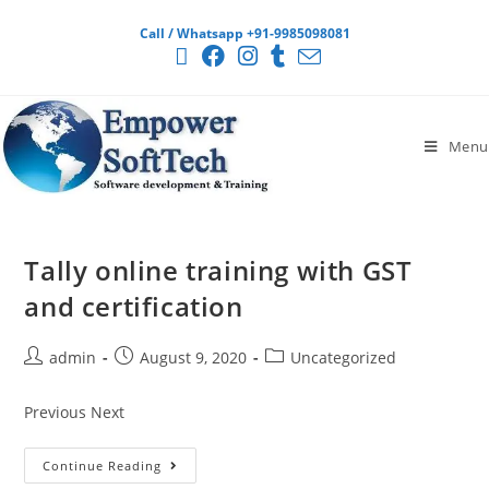
Call / Whatsapp +91-9985098081
Menu
Tally online training with GST
and certification
admin
August 9, 2020
Uncategorized
Previous Next
Continue Reading