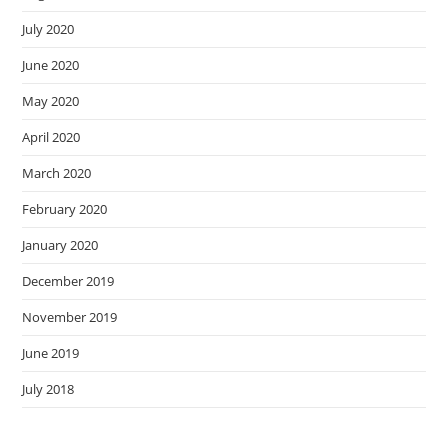
July 2020
June 2020
May 2020
April 2020
March 2020
February 2020
January 2020
December 2019
November 2019
June 2019
July 2018