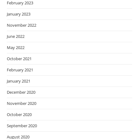
February 2023
January 2023
November 2022
June 2022
May 2022
October 2021
February 2021
January 2021
December 2020
November 2020
October 2020
September 2020
August 2020