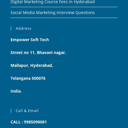
Digital Marketing Course Fees in Hyderabad
Social Media Marketing Interview Questions
Address
Empower Soft Tech
Street no 11, Bhavani nagar,
Mallapur, Hyderabad,
Telangana 500076
India.
Call & Email
CALL : 9985098081