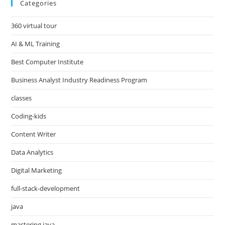
Categories
360 virtual tour
AI & ML Training
Best Computer Institute
Business Analyst Industry Readiness Program
classes
Coding-kids
Content Writer
Data Analytics
Digital Marketing
full-stack-development
java
mastering java