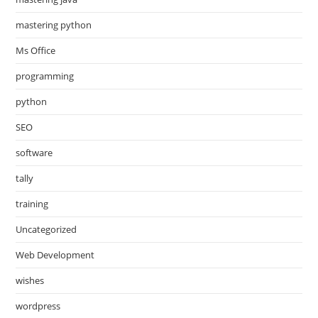
mastering python
Ms Office
programming
python
SEO
software
tally
training
Uncategorized
Web Development
wishes
wordpress