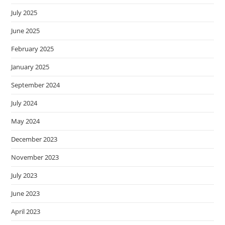
July 2025
June 2025
February 2025
January 2025
September 2024
July 2024
May 2024
December 2023
November 2023
July 2023
June 2023
April 2023