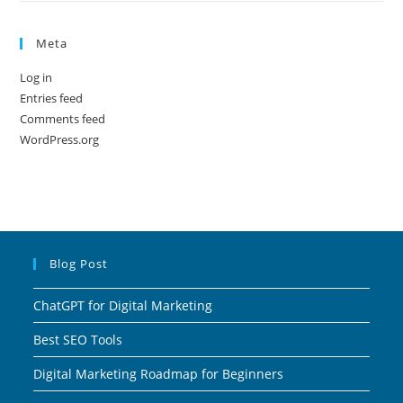
Meta
Log in
Entries feed
Comments feed
WordPress.org
Blog Post
ChatGPT for Digital Marketing
Best SEO Tools
Digital Marketing Roadmap for Beginners