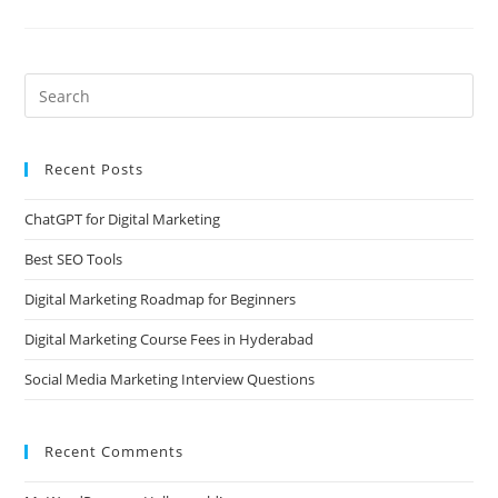
Recent Posts
ChatGPT for Digital Marketing
Best SEO Tools
Digital Marketing Roadmap for Beginners
Digital Marketing Course Fees in Hyderabad
Social Media Marketing Interview Questions
Recent Comments