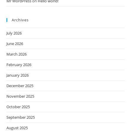
Mr WordPress
on
Hello world!
Archives
July 2026
June 2026
March 2026
February 2026
January 2026
December 2025
November 2025
October 2025
September 2025
August 2025