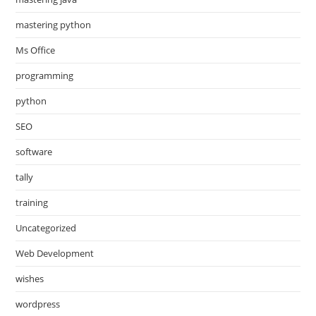
mastering python
Ms Office
programming
python
SEO
software
tally
training
Uncategorized
Web Development
wishes
wordpress