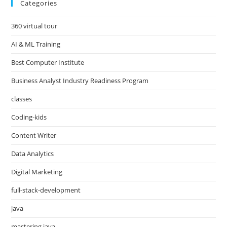
Categories
360 virtual tour
AI & ML Training
Best Computer Institute
Business Analyst Industry Readiness Program
classes
Coding-kids
Content Writer
Data Analytics
Digital Marketing
full-stack-development
java
mastering java