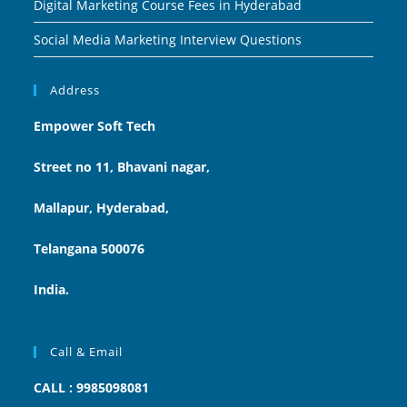
Digital Marketing Course Fees in Hyderabad
Social Media Marketing Interview Questions
Address
Empower Soft Tech
Street no 11, Bhavani nagar,
Mallapur, Hyderabad,
Telangana 500076
India.
Call & Email
CALL : 9985098081