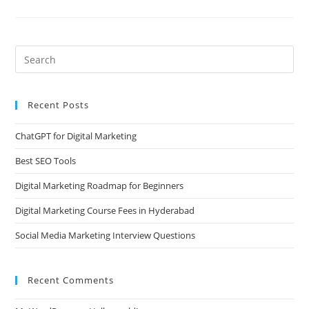
Recent Posts
ChatGPT for Digital Marketing
Best SEO Tools
Digital Marketing Roadmap for Beginners
Digital Marketing Course Fees in Hyderabad
Social Media Marketing Interview Questions
Recent Comments