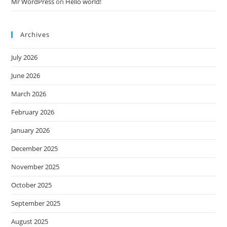
Mr WordPress
on
Hello world!
Archives
July 2026
June 2026
March 2026
February 2026
January 2026
December 2025
November 2025
October 2025
September 2025
August 2025