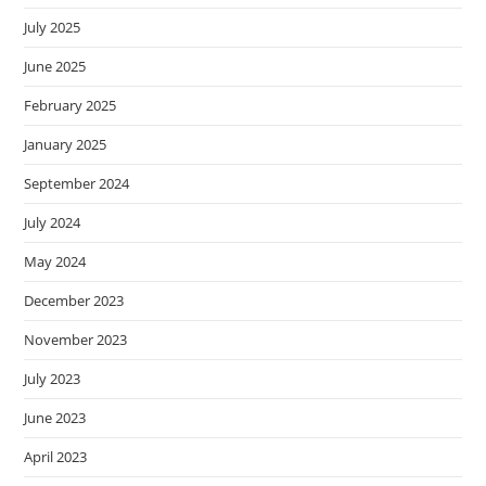
July 2025
June 2025
February 2025
January 2025
September 2024
July 2024
May 2024
December 2023
November 2023
July 2023
June 2023
April 2023