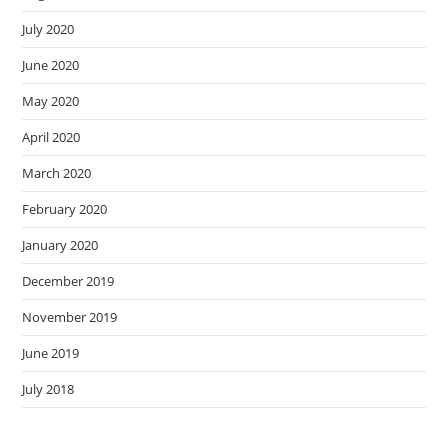
July 2020
June 2020
May 2020
April 2020
March 2020
February 2020
January 2020
December 2019
November 2019
June 2019
July 2018