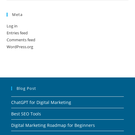
Meta
Log in
Entries feed
Comments feed
WordPress.org
Blog Post
ChatGPT for Digital Marketing
Best SEO Tools
Digital Marketing Roadmap for Beginners