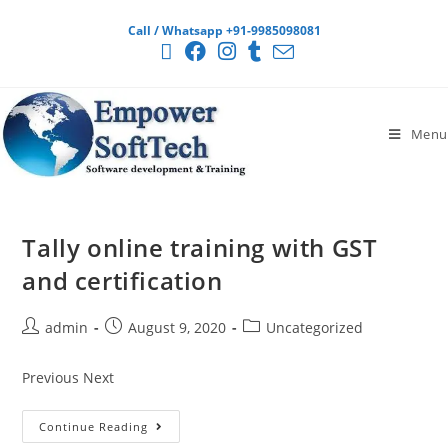
Call / Whatsapp +91-9985098081
Menu
Tally online training with GST
and certification
admin
August 9, 2020
Uncategorized
Previous Next
Continue Reading