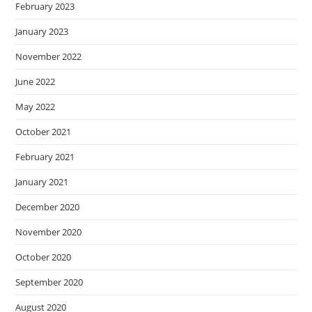
February 2023
January 2023
November 2022
June 2022
May 2022
October 2021
February 2021
January 2021
December 2020
November 2020
October 2020
September 2020
August 2020