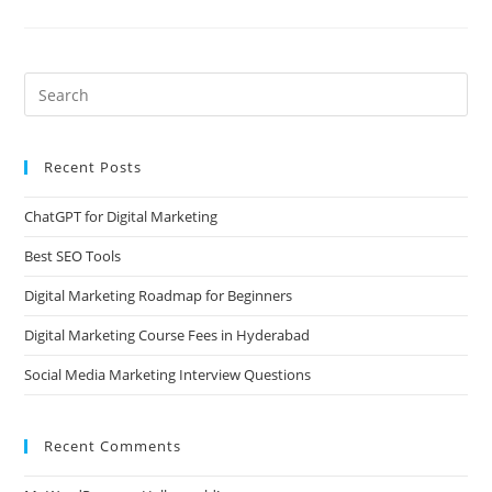
Recent Posts
ChatGPT for Digital Marketing
Best SEO Tools
Digital Marketing Roadmap for Beginners
Digital Marketing Course Fees in Hyderabad
Social Media Marketing Interview Questions
Recent Comments