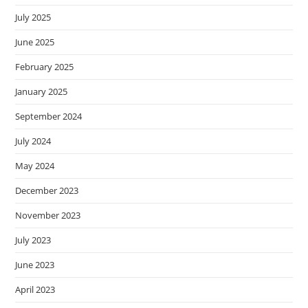
July 2025
June 2025
February 2025
January 2025
September 2024
July 2024
May 2024
December 2023
November 2023
July 2023
June 2023
April 2023