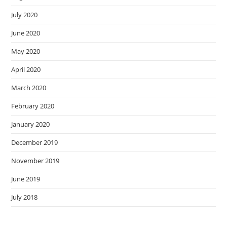
July 2020
June 2020
May 2020
April 2020
March 2020
February 2020
January 2020
December 2019
November 2019
June 2019
July 2018