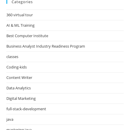
Categories
360 virtual tour
AI & ML Training
Best Computer Institute
Business Analyst Industry Readiness Program
classes
Coding-kids
Content Writer
Data Analytics
Digital Marketing
full-stack-development
java
mastering java