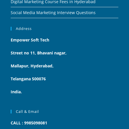
Digital Marketing Course Fees in Hyderabad
Social Media Marketing Interview Questions
Address
Empower Soft Tech
Street no 11, Bhavani nagar,
Mallapur, Hyderabad,
Telangana 500076
India.
Call & Email
CALL : 9985098081