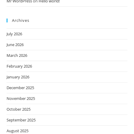
Mr WordPress
on
Hello world!
Archives
July 2026
June 2026
March 2026
February 2026
January 2026
December 2025
November 2025
October 2025
September 2025
August 2025