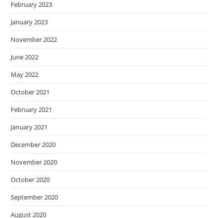
February 2023
January 2023
November 2022
June 2022
May 2022
October 2021
February 2021
January 2021
December 2020
November 2020
October 2020
September 2020
August 2020