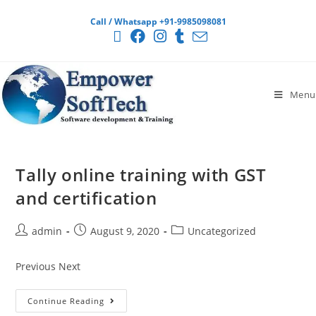
Call / Whatsapp +91-9985098081
Menu
Tally online training with GST
and certification
admin
August 9, 2020
Uncategorized
Previous Next
Continue Reading