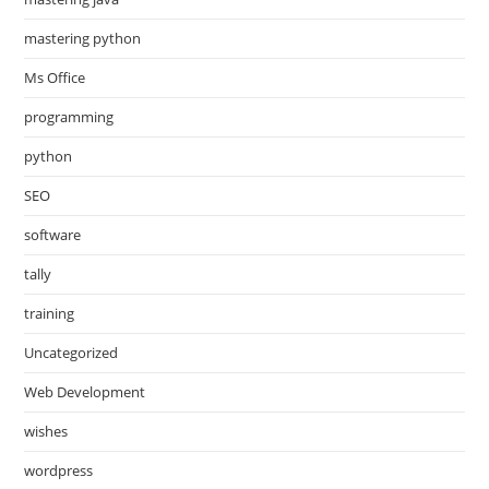
mastering python
Ms Office
programming
python
SEO
software
tally
training
Uncategorized
Web Development
wishes
wordpress