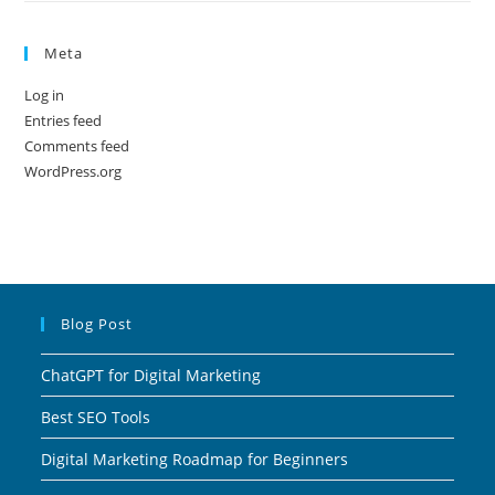
Meta
Log in
Entries feed
Comments feed
WordPress.org
Blog Post
ChatGPT for Digital Marketing
Best SEO Tools
Digital Marketing Roadmap for Beginners